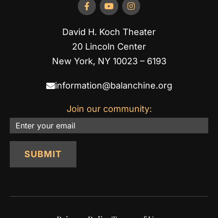
David H. Koch Theater
20 Lincoln Center
New York, NY 10023 – 6193
information@balanchine.org
Join our community:
Email
SUBMIT