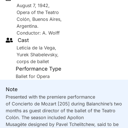
August 7, 1942,
Opera of the Teatro
Colón, Buenos Aires,
Argentina.
Conductor: A. Wolff
Cast
Leticia de la Vega,
Yurek Shabelevsky,
corps de ballet
Performance Type
Ballet for Opera
Note
Presented with the premiere performance
of Concierto de Mozart [205] during Balanchine’s two
months as guest director of the ballet of the Teatro
Colón. The season included Apollon
Musagète designed by Pavel Tchelitchew, said to be