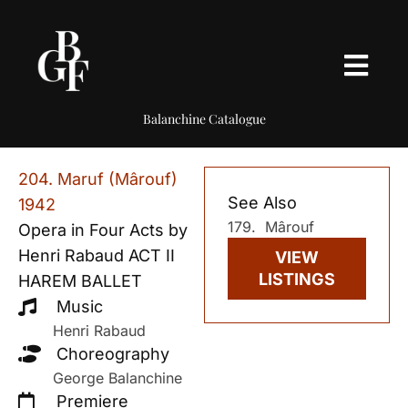
Balanchine Catalogue
204. Maruf (Mârouf)
See Also
1942
179. Mârouf
Opera in Four Acts by
Henri Rabaud ACT II
VIEW
LISTINGS
HAREM BALLET
Music
Henri Rabaud
Choreography
George Balanchine
Premiere