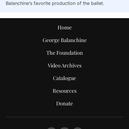
Balanchine’s favorite production of the ballet.
Home
George Balanchine
The Foundation
Video Archives
Catalogue
Resources
Donate