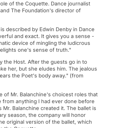
role of the Coquette. Dance journalist
r and The Foundation's director of
t is described by Edwin Denby in Dance
werful and exact. It gives you a sense -
tic device of mingling the ludicrous
 delights one's sense of truth."
 the Host. After the guests go in to
ake her, but she eludes him. The jealous
ears the Poet's body away." (from
e of Mr. Balanchine's choicest roles that
e from anything I had ever done before
Mr. Balanchine created it. The ballet is
rsary season, the company will honor
e original version of the ballet, which