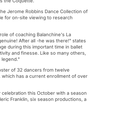
as the Coquette.
the Jerome Robbins Dance Collection of
e for on-site viewing to research
 role of coaching Balanchine's La
enuine! After all -he was there!" states
e during this important time in ballet
itivity and finesse. Like so many others,
e legend."
roster of 32 dancers from twelve
, which has a current enrollment of over
ry celebration this October with a season
eric Franklin, six season productions, a