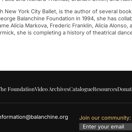
ew York City Ballet, is the author of several book
eorge Balanchine Foundation in 1994, she has colla
Dame Alicia Markova, Frederic Franklin, Alicia Alonso
ick, she is completing a history of theatrical dance
he Foundation
Video Archives
Catalogue
Resources
Donat
nformation@balanchine.org
Join our community:
Email