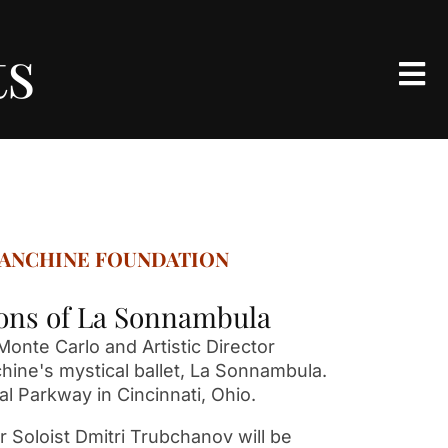
ts
LANCHINE FOUNDATION
sions of La Sonnambula
onte Carlo and Artistic Director
hine's mystical ballet, La Sonnambula.
al Parkway in Cincinnati, Ohio.
r Soloist Dmitri Trubchanov will be