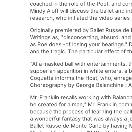
coached in the role of the Poet, and cor
Mindy Aloff will discuss the ballet and 
research, who initiated the video series 
Originally premiered by Ballet Russe de
Writings as, "disconcerting, absurd, and 
as Poe does -of losing your bearings." 
and the tragic. The particular effect of th
"At a masked ball with entertainments, t
supper an apparition in white enters, a 
Coquette informs the Host, who, enrage
Choreography by George Balanchine : A
Mr. Franklin recalls working with Balanc
he created for a man," Mr. Franklin com
because the process of learning the ball
a wonderful fantasy that was always a jo
Ballet Russe de Monte Carlo by having Mr.