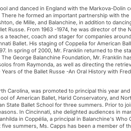
l and danced in England with the Markova-Dolin co
. There he formed an important partnership with th
hton, de Mille, and Balanchine, in addition to dancing
let Russe. From 1963 -1974, he was director of the Na
 as a teacher, coach and stager for companies aroun
nati Ballet. His staging of Coppelia for American Ba
7. In spring of 2000, Mr. Franklin returned to the s
r The George Balanchine Foundation, Mr. Franklin h
solos from Raymonda, as well as directing the retriev
 Years of the Ballet Russe -An Oral History with Fre
th Carolina, was promoted to principal this year and 
chool of American Ballet, Harid Conservatory, and Nor
 State Ballet School for three summers. Prior to joi
easons. In Cincinnati, she delighted audiences in ma
ilda in Coppélia, a principal in Balanchine's Who C
st five summers, Ms. Capps has been a member of 