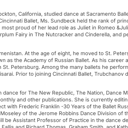
ckton, California, studied dance at Sacramento Ball
g Cincinnati Ballet, Ms. Sundbeck held the rank of pri
ost proud of her lead role as Juliet in Romeo &Juli
rplum Fairy in The Nutcracker and Cinderella, and 
stan. At the age of eight, he moved to St. Peters
wn as the Academy of Russian Ballet. As his career
 in St. Petersburg. Among the many ballets he perfo
arai. Prior to joining Cincinnati Ballet, Trubchanov
n dance for The New Republic, The Nation, Dance M
onthly and other publications. She is currently edit
ject with Frederic Franklin -30 Years of the Ballet 
 Moseley of the Jerome Robbins Dance Division of th
ill be Assistant Professor of Practice in the dance 
a Fallis and Richard Thomas, Graham Smith, and Kath