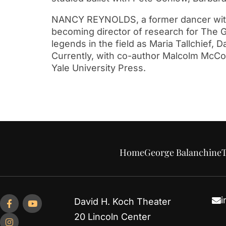
NANCY REYNOLDS, a former dancer with N
becoming director of research for The G
legends in the field as Maria Tallchief, 
Currently, with co-author Malcolm McCorm
Yale University Press.
Home
George Balanchine
T
i
David H. Koch Theater
20 Lincoln Center