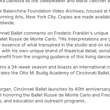
dra Danilova as the Sleepwalker and Maria Tallchief 
e Balanchine Foundation Video Archives, housed at 
orming Arts, New York City. Copies are made availabl
rldwide.
cinnati Ballet comments on Frederic Franklin's unique
let Russe de Monte Carlo. "His interpretations are g
 essence of what transpired in the studio and on stag
 with his own unique brand of theatrical detail, sens
benefit from the ongoing guidance of this living danc
forms a 34-week season and boasts an international 
rates the Otto M. Budig Academy of Cincinnati Ballet
Morgan, Cincinnati Ballet launches its 40th anniversa
t honoring the Ballet Russe de Monte Carlo and Fred
s, and education and outreach programs.