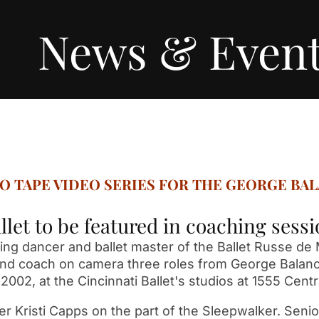
News & Even
TO TAPE VIDEO SERIES FOR THE GEORGE BA
llet to be featured in coaching ses
ng dancer and ballet master of the Ballet Russe de M
h and coach on camera three roles from George Balanc
2002, at the Cincinnati Ballet's studios at 1555 Centr
cer Kristi Capps on the part of the Sleepwalker. Senio