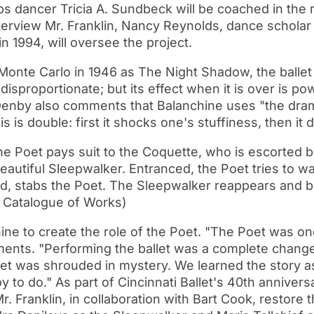
ps dancer Tricia A. Sundbeck will be coached in the 
interview Mr. Franklin, Nancy Reynolds, dance schola
in 1994, will oversee the project.
 Monte Carlo in 1946 as The Night Shadow, the balle
disproportionate; but its effect when it is over is po
Denby also comments that Balanchine uses "the drama
is is double: first it shocks one's stuffiness, then it
he Poet pays suit to the Coquette, who is escorted by
beautiful Sleepwalker. Entranced, the Poet tries to w
d, stabs the Poet. The Sleepwalker reappears and b
 Catalogue of Works)
hine to create the role of the Poet. "The Poet was on
ments. "Performing the ballet was a complete chang
et was shrouded in mystery. We learned the story as 
y to do." As part of Cincinnati Ballet's 40th annive
 Franklin, in collaboration with Bart Cook, restore th