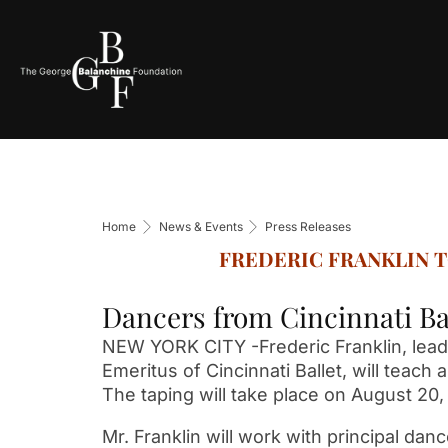
Home
News & Events
Press Releases
FREDERIC FRANKLIN 
Dancers from Cincinnati Ba
NEW YORK CITY -Frederic Franklin, leadi
Emeritus of Cincinnati Ballet, will teac
The taping will take place on August 20, 
Mr. Franklin will work with principal dan