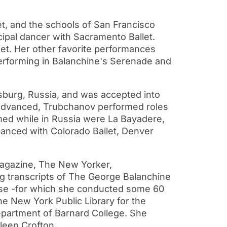
et, and the schools of San Francisco
ncipal dancer with Sacramento Ballet.
et. Her other favorite performances
performing in Balanchine's Serenade and
burg, Russia, and was accepted into
 advanced, Trubchanov performed roles
rmed while in Russia were La Bayadere,
 danced with Colorado Ballet, Denver
agazine, The New Yorker,
ing transcripts of The George Balanchine
Russe -for which she conducted some 60
e New York Public Library for the
department of Barnard College. She
leen Crofton.