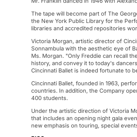
Mr. Franklin danced in 1946 with Alexan
The tape will become part of The Georg
the New York Public Library for the Perf
libraries and accredited repositories wo
Victoria Morgan, artistic director of Cin
Sonnambula with the aesthetic eye of Bal
Ms. Morgan. "Only Freddie can recall the
history, and convey it to today's dancers
Cincinnati Ballet is indeed fortunate to 
Cincinnati Ballet, founded in 1963, per
countries. In addition, the Company ope
400 students.
Under the artistic direction of Victoria 
that includes an opening night gala even
new emphasis on touring, special event