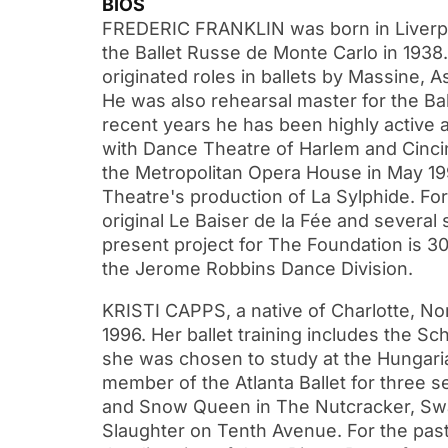
BIOS
FREDERIC FRANKLIN was born in Liverpoo
the Ballet Russe de Monte Carlo in 1938
originated roles in ballets by Massine, As
He was also rehearsal master for the Bal
recent years he has been highly active
with Dance Theatre of Harlem and Cincin
the Metropolitan Opera House in May 199
Theatre's production of La Sylphide. Fo
original Le Baiser de la Fée and several 
present project for The Foundation is 30
the Jerome Robbins Dance Division.
KRISTI CAPPS, a native of Charlotte, Nor
1996. Her ballet training includes the S
she was chosen to study at the Hungarian
member of the Atlanta Ballet for three s
and Snow Queen in The Nutcracker, Swanh
Slaughter on Tenth Avenue. For the pa