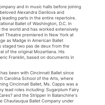
mpany and in music halls before joining
e beloved Alexandra Danilova and
 leading parts in the entire repertoire.
tional Ballet of Washington, D.C. In
d the world and has worked extensively
llet Theatre premiered in New York at
tage as Madge in American Ballet
as staged two pas de deux from the
al of the original Mozartiana. His
deric Franklin, based on documents in
has been with Cincinnati Ballet since
th Carolina School of the Arts, where
ning Cincinnati Ballet, Ms. Capps was a
ny lead roles including: Sugarplum Fairy
ares? and the Stripper in Balanchine's
the Chautauqua Ballet Company under