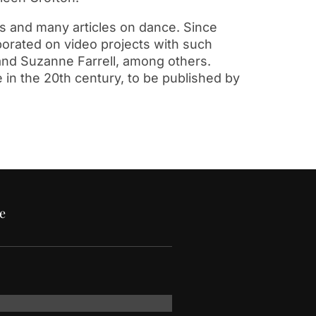
s and many articles on dance. Since
borated on video projects with such
, and Suzanne Farrell, among others.
 in the 20th century, to be published by
e