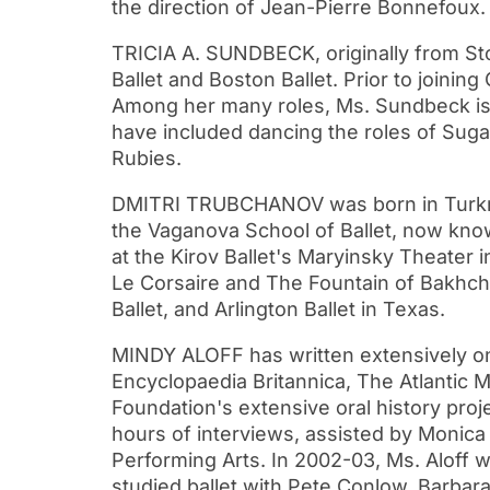
the direction of Jean-Pierre Bonnefoux.
TRICIA A. SUNDBECK, originally from Sto
Ballet and Boston Ballet. Prior to joinin
Among her many roles, Ms. Sundbeck is m
have included dancing the roles of Suga
Rubies.
DMITRI TRUBCHANOV was born in Turkmeni
the Vaganova School of Ballet, now kno
at the Kirov Ballet's Maryinsky Theater
Le Corsaire and The Fountain of Bakhchis
Ballet, and Arlington Ballet in Texas.
MINDY ALOFF has written extensively o
Encyclopaedia Britannica, The Atlantic M
Foundation's extensive oral history pro
hours of interviews, assisted by Monica
Performing Arts. In 2002-03, Ms. Aloff w
studied ballet with Pete Conlow, Barbar