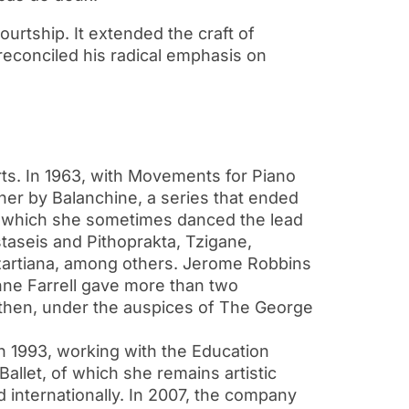
ourtship. It extended the craft of
reconciled his radical emphasis on
ts. In 1963, with Movements for Piano
 her by Balanchine, a series that ended
in which she sometimes danced the lead
aseis and Pithoprakta, Tzigane,
zartiana, among others. Jerome Robbins
ne Farrell gave more than two
e then, under the auspices of The George
n 1993, working with the Education
llet, of which she remains artistic
internationally. In 2007, the company