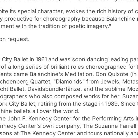
e its special character, evokes the rich history of c
ery productive for choreography because Balanchine 
ment with the tradition of poetic imagery."
on request.
ty Ballet in 1961 and was soon dancing leading par
of a long series of brilliant roles choreographed for
ements came Balanchine's Meditation, Don Quixote (
choenberg Quartet, "Diamonds" from Jewels, Metast
ht Ballet, Davidsbündlertänze, and the sublime Mo
eographers who also composed works for her. Suzan
 City Ballet, retiring from the stage in 1989. Sinc
ine ballets all over the world.
The John F. Kennedy Center for the Performing Arts i
nnedy Center's own company, The Suzanne Farrell Ba
ons at The Kennedy Center and tours nationally and 