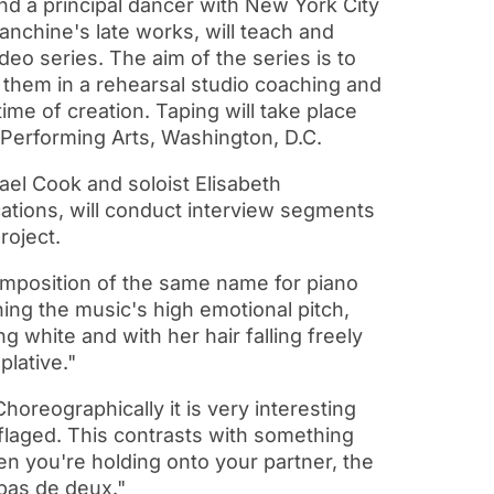
nd a principal dancer with New York City
anchine's late works, will teach and
eo series. The aim of the series is to
them in a rehearsal studio coaching and
time of creation. Taping will take place
 Performing Arts, Washington, D.C.
ael Cook and soloist Elisabeth
ations, will conduct interview segments
roject.
omposition of the same name for piano
ing the music's high emotional pitch,
white and with her hair falling freely
plative."
oreographically it is very interesting
ouflaged. This contrasts with something
 you're holding onto your partner, the
 pas de deux."