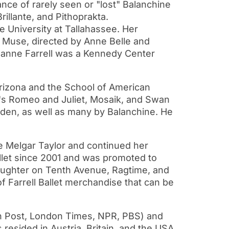
nce of rarely seen or "lost" Balanchine
illante, and Pithoprakta.
e University at Tallahassee. Her
ve Muse, directed by Anne Belle and
anne Farrell was a Kennedy Center
rizona and the School of American
en's Romeo and Juliet, Mosaik, and Swan
oden, as well as many by Balanchine. He
e Melgar Taylor and continued her
llet since 2001 and was promoted to
Slaughter on Tenth Avenue, Ragtime, and
 Farrell Ballet merchandise that can be
 Post, London Times, NPR, PBS) and
resided in Austria, Britain, and the USA