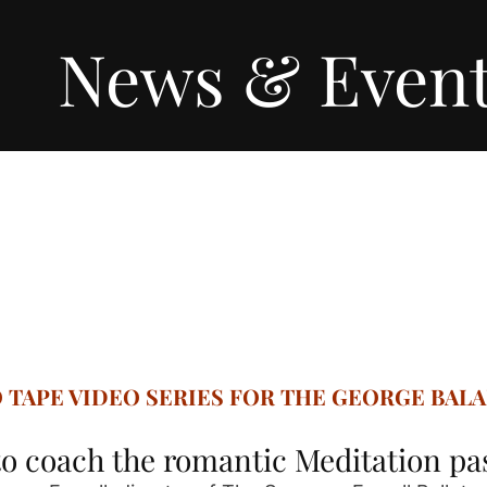
News & Even
O TAPE VIDEO SERIES FOR THE GEORGE BAL
o coach the romantic Meditation p