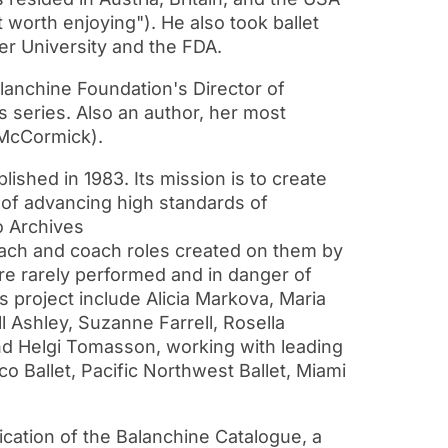
worth enjoying"). He also took ballet
ler University and the FDA.
anchine Foundation's Director of
 series. Also an author, her most
 McCormick).
ished in 1983. Its mission is to create
 of advancing high standards of
o Archives
each and coach roles created on them by
are rarely performed and in danger of
 project include Alicia Markova, Maria
ll Ashley, Suzanne Farrell, Rosella
and Helgi Tomasson, working with leading
 Ballet, Pacific Northwest Ballet, Miami
ication of the Balanchine Catalogue, a