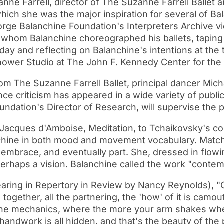
e Farrell, director of The Suzanne Farrell Ballet a
hich she was the major inspiration for several of Bal
ge Balanchine Foundation's Interpreters Archive vid
whom Balanchine choreographed his ballets, taping 
oday and reflecting on Balanchine's intentions at the 
hower Studio at The John F. Kennedy Center for the
rom The Suzanne Farrell Ballet, principal dancer Mich
criticism has appeared in a wide variety of public
undation's Director of Research, will supervise the p
d Jacques d'Amboise, Meditation, to Tchaikovsky's c
anchine in both mood and movement vocabulary. Match
brace, and eventually part. She, dressed in flowing 
perhaps a vision. Balanchine called the work "contem
ring in Repertory in Review by Nancy Reynolds), "Ch
 together, all the partnering, the 'how' of it is cam
 the mechanics, where the more your arm shakes when
handwork is all hidden, and that's the beauty of the