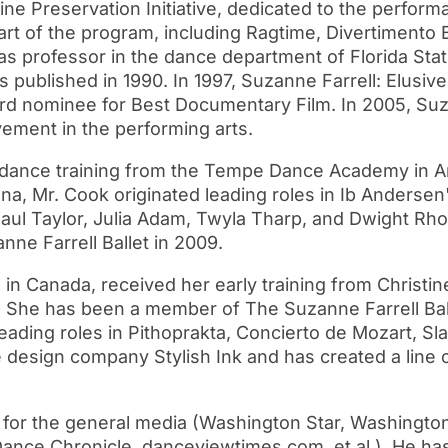
e Preservation Initiative, dedicated to the performa
rt of the program, including Ragtime, Divertimento Br
 as professor in the dance department of Florida Stat
s published in 1990. In 1997, Suzanne Farrell: Elusi
 nominee for Best Documentary Film. In 2005, Suz
vement in the performing arts.
 dance training from the Tempe Dance Academy in A
zona, Mr. Cook originated leading roles in Ib Anders
Paul Taylor, Julia Adam, Twyla Tharp, and Dwight Rh
ne Farrell Ballet in 2009.
 Canada, received her early training from Christin
et. She has been a member of The Suzanne Farrell Ba
 leading roles in Pithoprakta, Concierto de Mozart, 
design company Stylish Ink and has created a line of
r the general media (Washington Star, Washington
Dance Chronicle, danceviewtimes.com, et al.). He has 