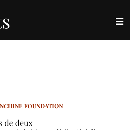
ts
ANCHINE FOUNDATION
as de deux