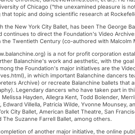
versity of Chicago ("the unexamined pleasure is not 
 that topic and doing scientific research at Rockefel
the New York City Ballet, has been The George Bal
continues to direct the Foundation's Video Archives
in the Twentieth Century (co-authored with Malcolm
lanchine.org) is a not for profit corporation establ
rther Balanchine's work and aesthetic, with the goal
 Among the Foundation's major initiatives are the Vide
ives.html), in which important Balanchine dancers t
reters Archive) or recreate Balanchine ballets that 
phy). Legendary dancers who have taken part in this
so, Melissa Hayden, Allegra Kent, Todd Bolender, Merri
, Edward Villella, Patricia Wilde, Yvonne Mounsey, 
 City Ballet, American Ballet Theatre, San Francisco
nd The Suzanne Farrell Ballet, among others.
pletion of another major initiative, the online publ