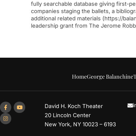
fully searchable database giving first-
companies staging the ballets, a biblio
additional related materials (https://b
leadership grant from The Jerome Robb
Home
George Balanchine
T
i
David H. Koch Theater
20 Lincoln Center
New York, NY 10023 – 6193