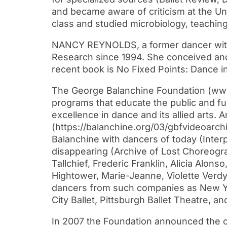
and became aware of criticism at the Uni
class and studied microbiology, teaching
NANCY REYNOLDS, a former dancer with 
Research since 1994. She conceived and 
recent book is No Fixed Points: Dance 
The George Balanchine Foundation (www.ba
programs that educate the public and fu
excellence in dance and its allied arts.
(https://balanchine.org/03/gbfvideoarch
Balanchine with dancers of today (Interp
disappearing (Archive of Lost Choreogra
Tallchief, Frederic Franklin, Alicia Alon
Hightower, Marie-Jeanne, Violette Verdy
dancers from such companies as New York
City Ballet, Pittsburgh Ballet Theatre, a
In 2007 the Foundation announced the com