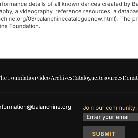
performance details of all known dances created by B
graphy, a videography, reference resources, a databa
alanchine.org/03/balanchinecataloguenew.html). The p
ins Foundation.
he Foundation
Video Archives
Catalogue
Resources
Donat
nformation@balanchine.org
Join our community:
Email
SUBMIT