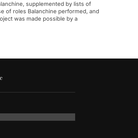
alanchine, supplemented by lists of
se of roles Balanchine performed, and
roject was made possible by a
e