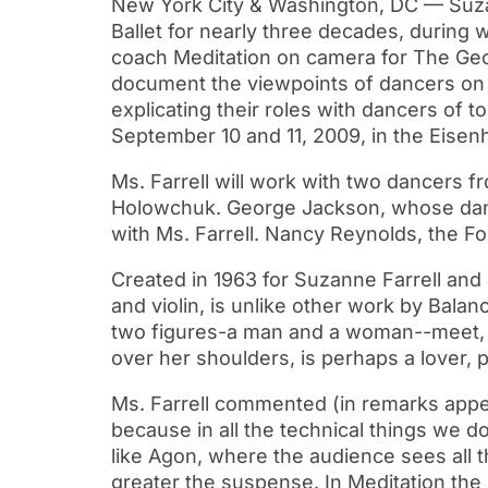
New York City & Washington, DC — Suzann
Ballet for nearly three decades, during w
coach Meditation on camera for The Geor
document the viewpoints of dancers on 
explicating their roles with dancers of t
September 10 and 11, 2009, in the Eisen
Ms. Farrell will work with two dancers f
Holowchuk. George Jackson, whose dance 
with Ms. Farrell. Nancy Reynolds, the Fo
Created in 1963 for Suzanne Farrell an
and violin, is unlike other work by Bal
two figures-a man and a woman--meet, em
over her shoulders, is perhaps a lover, 
Ms. Farrell commented (in remarks appea
because in all the technical things we do
like Agon, where the audience sees all
greater the suspense. In Meditation the 