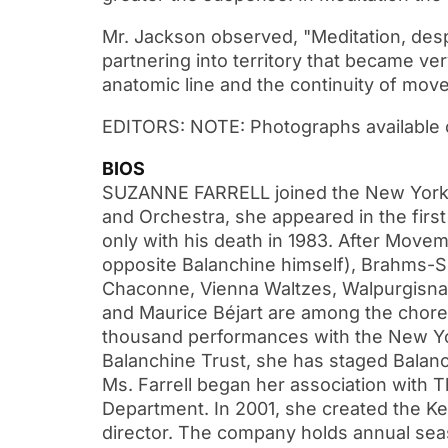
Mr. Jackson observed, "Meditation, despit
partnering into territory that became v
anatomic line and the continuity of move
EDITORS: NOTE: Photographs available 
BIOS
SUZANNE FARRELL joined the New York Ci
and Orchestra, she appeared in the first 
only with his death in 1983. After Mov
opposite Balanchine himself), Brahms-S
Chaconne, Vienna Waltzes, Walpurgisnac
and Maurice Béjart are among the chor
thousand performances with the New York
Balanchine Trust, she has staged Balanch
Ms. Farrell began her association with 
Department. In 2001, she created the Ke
director. The company holds annual seas