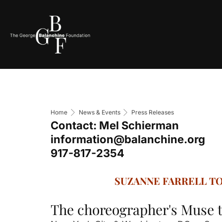
Home
News & Events
Press Releases
Contact: Mel Schierman
information@balanchine.org
917-817-2354
SUZANNE FARRELL T
The choreographer's Muse t