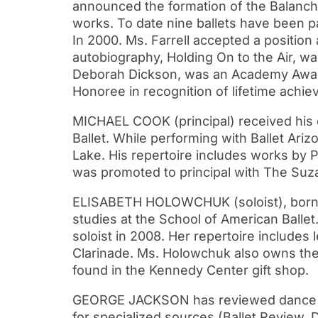
announced the formation of the Balanchin
works. To date nine ballets have been pa
In 2000. Ms. Farrell accepted a position
autobiography, Holding On to the Air, wa
Deborah Dickson, was an Academy Award
Honoree in recognition of lifetime achie
MICHAEL COOK (principal) received his
Ballet. While performing with Ballet Ari
Lake. His repertoire includes works by 
was promoted to principal with The Suzan
ELISABETH HOLOWCHUK (soloist), born in
studies at the School of American Ball
soloist in 2008. Her repertoire includes
Clarinade. Ms. Holowchuk also owns the 
found in the Kennedy Center gift shop.
GEORGE JACKSON has reviewed dance fo
for specialized sources (Ballet Review, 