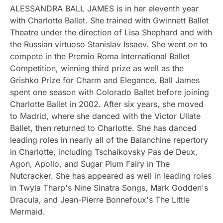
ALESSANDRA BALL JAMES is in her eleventh year
with Charlotte Ballet. She trained with Gwinnett Ballet
Theatre under the direction of Lisa Shephard and with
the Russian virtuoso Stanislav Issaev. She went on to
compete in the Premio Roma International Ballet
Competition, winning third prize as well as the
Grishko Prize for Charm and Elegance. Ball James
spent one season with Colorado Ballet before joining
Charlotte Ballet in 2002. After six years, she moved
to Madrid, where she danced with the Victor Ullate
Ballet, then returned to Charlotte. She has danced
leading roles in nearly all of the Balanchine repertory
in Charlotte, including Tschaikovsky Pas de Deux,
Agon, Apollo, and Sugar Plum Fairy in The
Nutcracker. She has appeared as well in leading roles
in Twyla Tharp's Nine Sinatra Songs, Mark Godden's
Dracula, and Jean-Pierre Bonnefoux's The Little
Mermaid.