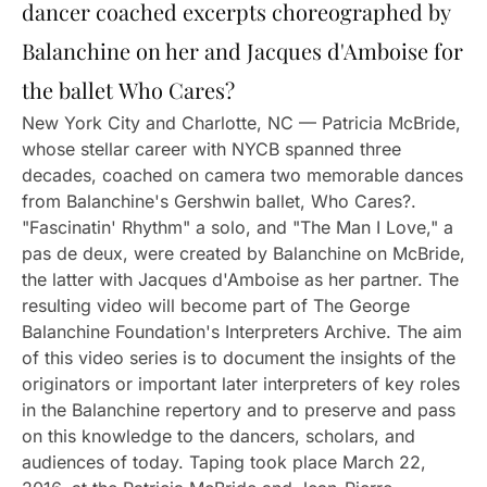
dancer coached excerpts choreographed by
Balanchine on her and Jacques d'Amboise for
the ballet Who Cares?
New York City and Charlotte, NC — Patricia McBride,
whose stellar career with NYCB spanned three
decades, coached on camera two memorable dances
from Balanchine's Gershwin ballet, Who Cares?.
"Fascinatin' Rhythm" a solo, and "The Man I Love," a
pas de deux, were created by Balanchine on McBride,
the latter with Jacques d'Amboise as her partner. The
resulting video will become part of The George
Balanchine Foundation's Interpreters Archive. The aim
of this video series is to document the insights of the
originators or important later interpreters of key roles
in the Balanchine repertory and to preserve and pass
on this knowledge to the dancers, scholars, and
audiences of today. Taping took place March 22,