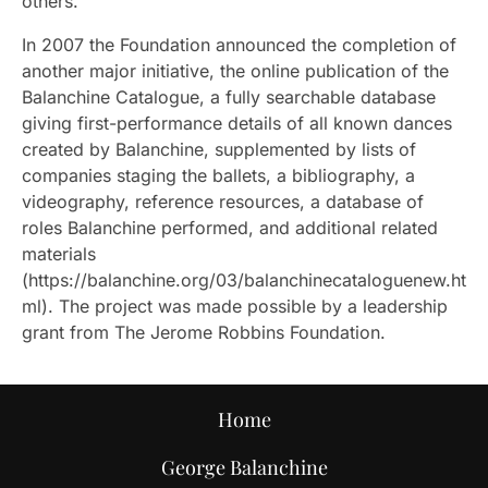
others.
In 2007 the Foundation announced the completion of
another major initiative, the online publication of the
Balanchine Catalogue, a fully searchable database
giving first-performance details of all known dances
created by Balanchine, supplemented by lists of
companies staging the ballets, a bibliography, a
videography, reference resources, a database of
roles Balanchine performed, and additional related
materials
(https://balanchine.org/03/balanchinecataloguenew.ht
ml). The project was made possible by a leadership
grant from The Jerome Robbins Foundation.
Home
George Balanchine