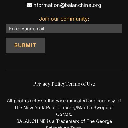
information@balanchine.org
Join our community:
Email
SUBMIT
Privacy Policy
Terms of Use
All photos unless otherwise indicated are courtesy of
The New York Public Library/Martha Swope or
Costas.
BALANCHINE is a Trademark of The George