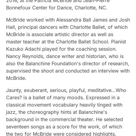
2016, at the Patricia McBride and Jean-Pierre
Bonnefoux Center for Dance, Charlotte, NC.
McBride worked with Alessandra Ball James and Josh
Hall, principal dancers with Charlotte Ballet, of which
McBride is associate artistic director as well as
master teacher at the Charlotte Ballet School. Pianist
Kazuko Adachi played for the coaching session.
Nancy Reynolds, dance writer and historian, who is
also the Balanchine Foundation's director of research,
supervised the shoot and conducted an interview with
McBride.
Jaunty, exuberant, serious, playful, meditative…Who
Cares? is a ballet of many moods. Expressed in a
classical movement vocabulary heavily tinged with
jazz, the choreography hints at Balanchine's
background in the commercial theater. He selected
seventeen songs as a score for the work, of which
the two for McBride were considered highlights.