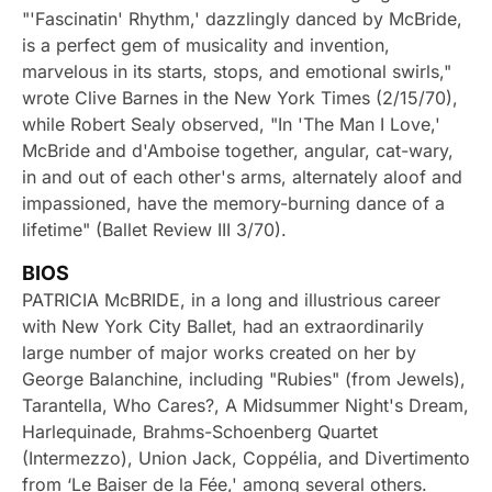
"'Fascinatin' Rhythm,' dazzlingly danced by McBride,
is a perfect gem of musicality and invention,
marvelous in its starts, stops, and emotional swirls,"
wrote Clive Barnes in the New York Times (2/15/70),
while Robert Sealy observed, "In 'The Man I Love,'
McBride and d'Amboise together, angular, cat-wary,
in and out of each other's arms, alternately aloof and
impassioned, have the memory-burning dance of a
lifetime" (Ballet Review III 3/70).
BIOS
PATRICIA McBRIDE, in a long and illustrious career
with New York City Ballet, had an extraordinarily
large number of major works created on her by
George Balanchine, including "Rubies" (from Jewels),
Tarantella, Who Cares?, A Midsummer Night's Dream,
Harlequinade, Brahms-Schoenberg Quartet
(Intermezzo), Union Jack, Coppélia, and Divertimento
from ‘Le Baiser de la Fée,' among several others.