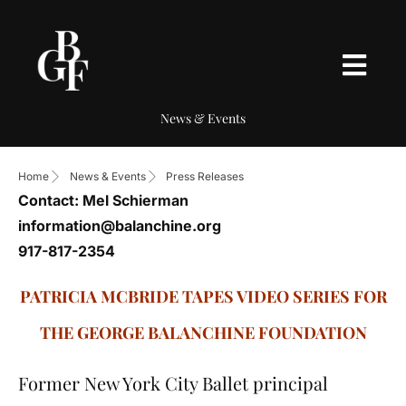
News & Events
Home
News & Events
Press Releases
Contact: Mel Schierman
information@balanchine.org
917-817-2354
PATRICIA MCBRIDE TAPES VIDEO SERIES FOR
THE GEORGE BALANCHINE FOUNDATION
Former New York City Ballet principal