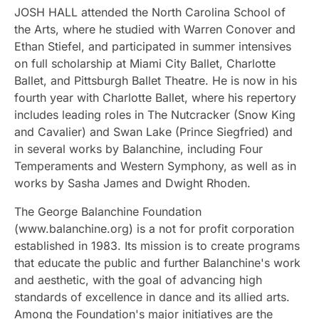
JOSH HALL attended the North Carolina School of
the Arts, where he studied with Warren Conover and
Ethan Stiefel, and participated in summer intensives
on full scholarship at Miami City Ballet, Charlotte
Ballet, and Pittsburgh Ballet Theatre. He is now in his
fourth year with Charlotte Ballet, where his repertory
includes leading roles in The Nutcracker (Snow King
and Cavalier) and Swan Lake (Prince Siegfried) and
in several works by Balanchine, including Four
Temperaments and Western Symphony, as well as in
works by Sasha James and Dwight Rhoden.
The George Balanchine Foundation
(www.balanchine.org) is a not for profit corporation
established in 1983. Its mission is to create programs
that educate the public and further Balanchine's work
and aesthetic, with the goal of advancing high
standards of excellence in dance and its allied arts.
Among the Foundation's major initiatives are the