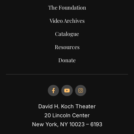
The Foundation
Video Archives
Catalogue
Resources
Donate
David H. Koch Theater
20 Lincoln Center
New York, NY 10023 – 6193