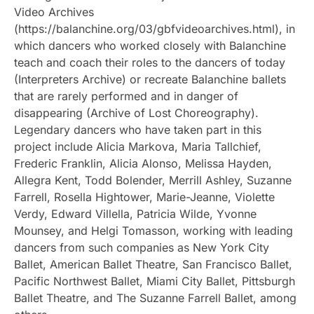
Video Archives
(https://balanchine.org/03/gbfvideoarchives.html), in
which dancers who worked closely with Balanchine
teach and coach their roles to the dancers of today
(Interpreters Archive) or recreate Balanchine ballets
that are rarely performed and in danger of
disappearing (Archive of Lost Choreography).
Legendary dancers who have taken part in this
project include Alicia Markova, Maria Tallchief,
Frederic Franklin, Alicia Alonso, Melissa Hayden,
Allegra Kent, Todd Bolender, Merrill Ashley, Suzanne
Farrell, Rosella Hightower, Marie-Jeanne, Violette
Verdy, Edward Villella, Patricia Wilde, Yvonne
Mounsey, and Helgi Tomasson, working with leading
dancers from such companies as New York City
Ballet, American Ballet Theatre, San Francisco Ballet,
Pacific Northwest Ballet, Miami City Ballet, Pittsburgh
Ballet Theatre, and The Suzanne Farrell Ballet, among