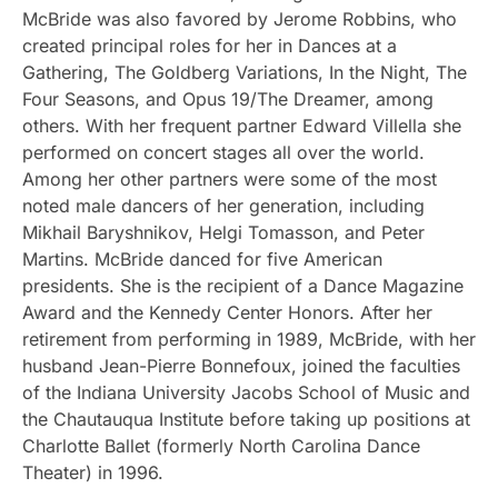
McBride was also favored by Jerome Robbins, who
created principal roles for her in Dances at a
Gathering, The Goldberg Variations, In the Night, The
Four Seasons, and Opus 19/The Dreamer, among
others. With her frequent partner Edward Villella she
performed on concert stages all over the world.
Among her other partners were some of the most
noted male dancers of her generation, including
Mikhail Baryshnikov, Helgi Tomasson, and Peter
Martins. McBride danced for five American
presidents. She is the recipient of a Dance Magazine
Award and the Kennedy Center Honors. After her
retirement from performing in 1989, McBride, with her
husband Jean-Pierre Bonnefoux, joined the faculties
of the Indiana University Jacobs School of Music and
the Chautauqua Institute before taking up positions at
Charlotte Ballet (formerly North Carolina Dance
Theater) in 1996.