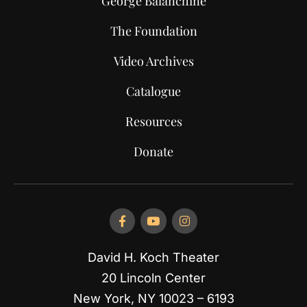
George Balanchine
The Foundation
Video Archives
Catalogue
Resources
Donate
David H. Koch Theater
20 Lincoln Center
New York, NY 10023 – 6193