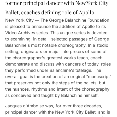
former principal dancer with New York City
Ballet, coaches defining role of Apollo
New York City — The George Balanchine Foundation
is pleased to announce the addition of Apollo to its
Video Archives series. This unique series is devoted
to examining, in detail, selected passages of George
Balanchine's most notable choreography. In a studio
setting, originators or major interpreters of some of
the choreographer's greatest works teach, coach,
demonstrate and discuss with dancers of today, roles
they performed under Balanchine's tutelage. The
overall goal is the creation of an original "manuscript"
that preserves not only the steps of the ballets, but
the nuances, rhythms and intent of the choreography
as conceived and taught by Balanchine himself.
Jacques d'Amboise was, for over three decades,
principal dancer with the New York City Ballet, and is