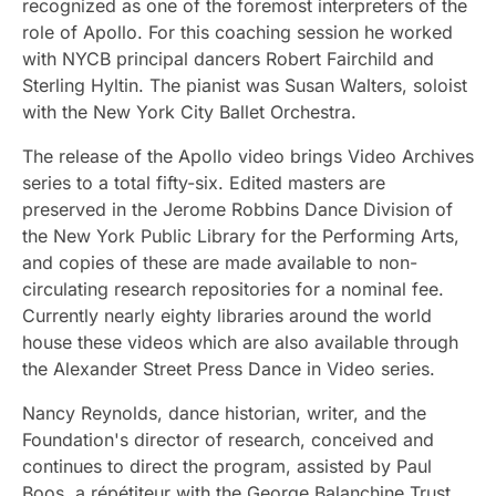
recognized as one of the foremost interpreters of the
role of Apollo. For this coaching session he worked
with NYCB principal dancers Robert Fairchild and
Sterling Hyltin. The pianist was Susan Walters, soloist
with the New York City Ballet Orchestra.
The release of the Apollo video brings Video Archives
series to a total fifty-six. Edited masters are
preserved in the Jerome Robbins Dance Division of
the New York Public Library for the Performing Arts,
and copies of these are made available to non-
circulating research repositories for a nominal fee.
Currently nearly eighty libraries around the world
house these videos which are also available through
the Alexander Street Press Dance in Video series.
Nancy Reynolds, dance historian, writer, and the
Foundation's director of research, conceived and
continues to direct the program, assisted by Paul
Boos, a répétiteur with the George Balanchine Trust,