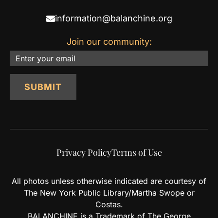
information@balanchine.org
Join our community:
Email
SUBMIT
Privacy Policy
Terms of Use
All photos unless otherwise indicated are courtesy of
The New York Public Library/Martha Swope or
Costas.
BALANCHINE is a Trademark of The George