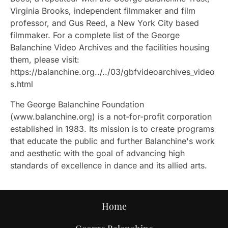
Virginia Brooks, independent filmmaker and film
professor, and Gus Reed, a New York City based
filmmaker. For a complete list of the George
Balanchine Video Archives and the facilities housing
them, please visit:
https://balanchine.org../../03/gbfvideoarchives_video
s.html
The George Balanchine Foundation
(www.balanchine.org) is a not-for-profit corporation
established in 1983. Its mission is to create programs
that educate the public and further Balanchine's work
and aesthetic with the goal of advancing high
standards of excellence in dance and its allied arts.
Home