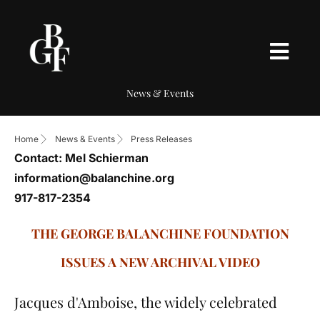
News & Events
Home
News & Events
Press Releases
Contact: Mel Schierman
information@balanchine.org
917-817-2354
THE GEORGE BALANCHINE FOUNDATION
ISSUES A NEW ARCHIVAL VIDEO
Jacques d'Amboise, the widely celebrated