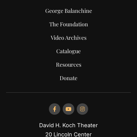
George Balanchine
The Foundation
Video Archives
Catalogue
Resources
Donate
David H. Koch Theater
20 Lincoln Center