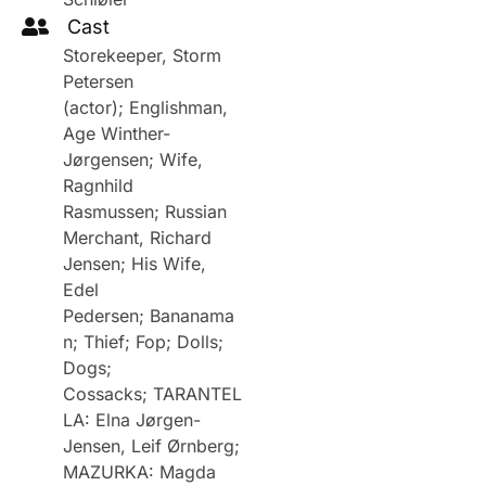
Cast
Storekeeper, Storm
Petersen
(actor); Englishman,
Age Winther-
Jørgensen; Wife,
Ragnhild
Rasmussen; Russian
Merchant, Richard
Jensen; His Wife,
Edel
Pedersen; Bananama
n; Thief; Fop; Dolls;
Dogs;
Cossacks; TARANTEL
LA: Elna Jørgen-
Jensen, Leif Ørnberg;
MAZURKA: Magda