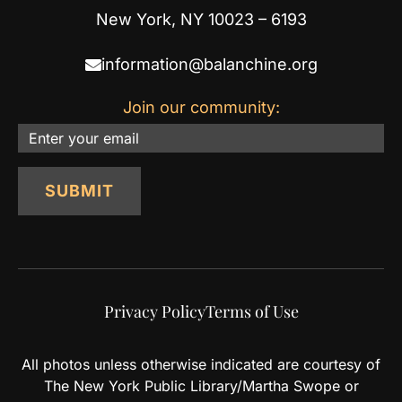
New York, NY 10023 – 6193
information@balanchine.org
Join our community:
Email
SUBMIT
Privacy Policy
Terms of Use
All photos unless otherwise indicated are courtesy of
The New York Public Library/Martha Swope or