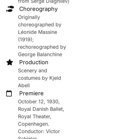
from Serge Diaghilev)
Choreography
Originally
choreographed by
Léonide Massine
(1919);
rechoreographed by
George Balanchine
Production
Scenery and
costumes by Kjeld
Abell
Premiere
October 12, 1930,
Royal Danish Ballet,
Royal Theater,
Copenhagen.
Conductor: Victor
Schiøler