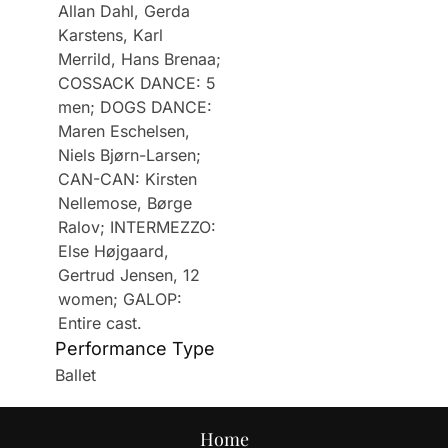
Allan Dahl, Gerda
Karstens, Karl
Merrild, Hans Brenaa;
COSSACK DANCE: 5
men; DOGS DANCE:
Maren Eschelsen,
Niels Bjørn-Larsen;
CAN-CAN: Kirsten
Nellemose, Børge
Ralov; INTERMEZZO:
Else Højgaard,
Gertrud Jensen, 12
women; GALOP:
Entire cast.
Performance Type
Ballet
Home