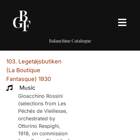
Balanchine Catalogue
103. Legetǿjsbutiken
(La Boutique
Fantasque) 1930
Music
Gioacchino Rossini
(selections from Les
Péchés de Vieillesse,
orchestrated by
Ottorino Respighi,
1918, on commission