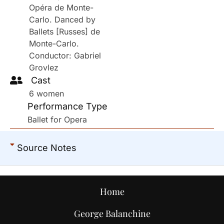
Opéra de Monte-
Carlo. Danced by
Ballets [Russes] de
Monte-Carlo.
Conductor: Gabriel
Grovlez
Cast
6 women
Performance Type
Ballet for Opera
Source Notes
Home
George Balanchine