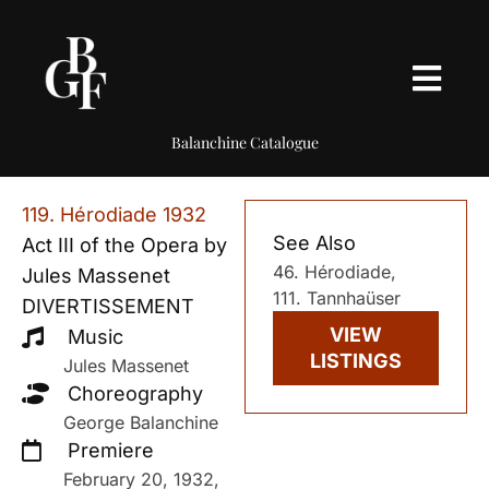
Balanchine Catalogue
119. Hérodiade 1932
See Also
Act III of the Opera by
46. Hérodiade,
Jules Massenet
111. Tannhaüser
DIVERTISSEMENT
VIEW
Music
LISTINGS
Jules Massenet
Choreography
George Balanchine
Premiere
February 20, 1932,