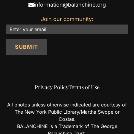
information@balanchine.org
Join our community:
Email
SUBMIT
Privacy Policy
Terms of Use
All photos unless otherwise indicated are courtesy of
The New York Public Library/Martha Swope or
Costas.
BALANCHINE is a Trademark of The George
Balanchine Trust.