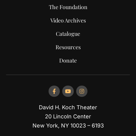
The Foundation
Video Archives
Catalogue
Resources
Donate
David H. Koch Theater
20 Lincoln Center
New York, NY 10023 – 6193