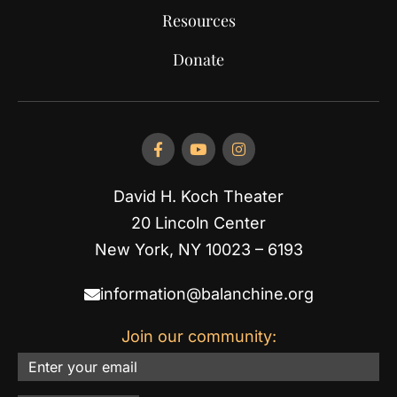
Resources
Donate
David H. Koch Theater
20 Lincoln Center
New York, NY 10023 – 6193
information@balanchine.org
Join our community:
Email