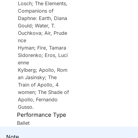
Losch; The Elements,
Companions of
Daphne: Earth, Diana
Gould; Water, T.
Ouchkova; Air, Prude
nce
Hyman; Fire, Tamara
Sidorenko; Eros, Luci
enne
Kylberg; Apollo, Rom
an Jasinsky; The
Train of Apollo, 4
women; The Shade of
Apollo, Fernando
Gusso.
Performance Type
Ballet
Note