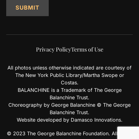
SUBMIT
Privacy Policy
Terms of Use
All photos unless otherwise indicated are courtesy of
The New York Public Library/Martha Swope or
Costas.
BALANCHINE is a Trademark of The George
Balanchine Trust.
Choreography by George Balanchine © The George
Balanchine Trust.
Website developed by Damasco Innovations.
© 2023 The George Balanchine Foundation. All rights