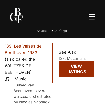
Balanchine Catalogue
139. Les Valses de
See Also
Beethoven 1933
134. Mozartiana
(also called the
WALTZES OF
VIEW
LISTINGS
BEETHOVEN)
Music
Ludwig van
Beethoven (several
waltzes, orchestrated
by Nicolas Nabokov,