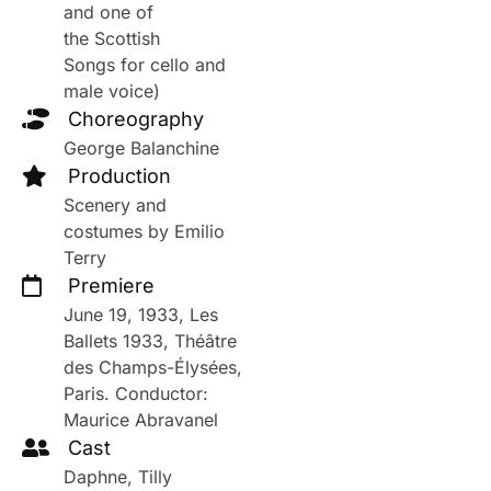
and one of
the Scottish
Songs for cello and
male voice)
Choreography
George Balanchine
Production
Scenery and
costumes by Emilio
Terry
Premiere
June 19, 1933, Les
Ballets 1933, Théâtre
des Champs-Élysées,
Paris. Conductor:
Maurice Abravanel
Cast
Daphne, Tilly