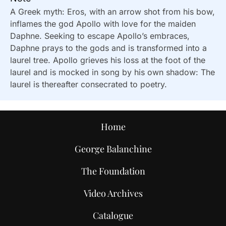
A Greek myth: Eros, with an arrow shot from his bow,
inflames the god Apollo with love for the maiden
Daphne. Seeking to escape Apollo’s embraces,
Daphne prays to the gods and is transformed into a
laurel tree. Apollo grieves his loss at the foot of the
laurel and is mocked in song by his own shadow: The
laurel is thereafter consecrated to poetry.
Home
George Balanchine
The Foundation
Video Archives
Catalogue