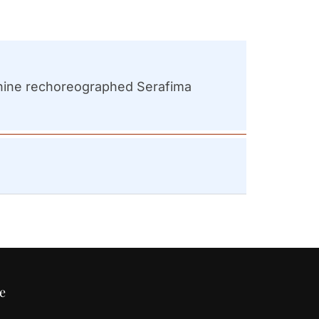
anchine rechoreographed Serafima
e