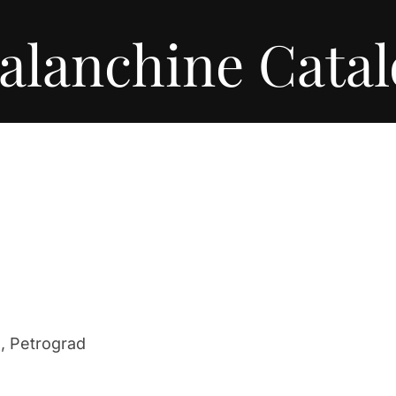
alanchine Cata
a, Petrograd