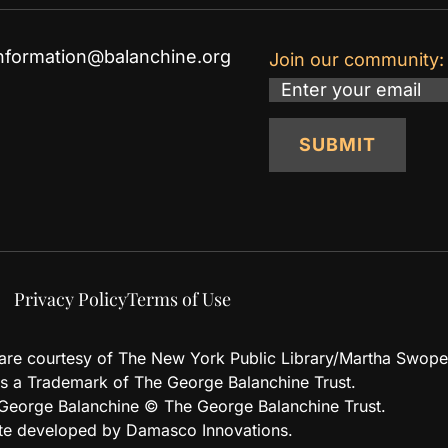
nformation@balanchine.org
Join our community:
Email
SUBMIT
Privacy Policy
Terms of Use
d are courtesy of The New York Public Library/Martha Swope
 a Trademark of The George Balanchine Trust.
eorge Balanchine © The George Balanchine Trust.
te developed by Damasco Innovations.