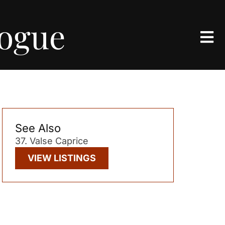
logue
See Also
37. Valse Caprice
VIEW LISTINGS