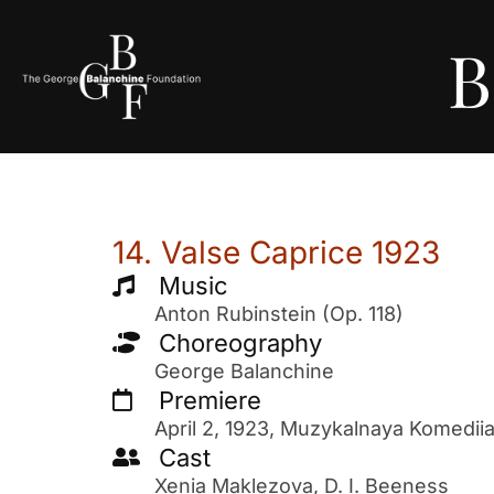
B
14. Valse Caprice 1923
Music
Anton Rubinstein (Op. 118)
Choreography
George Balanchine
Premiere
April 2, 1923, Muzykalnaya Komedii
Cast
Xenia Maklezova, D. I. Beeness