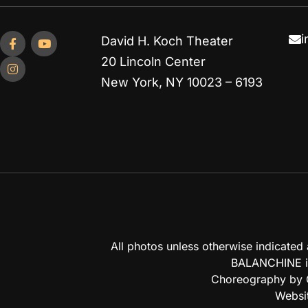
i
David H. Koch Theater
20 Lincoln Center
New York, NY 10023 – 6193
All photos unless otherwise indicate
BALANCHINE is
Choreography by G
Websi