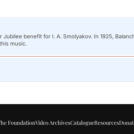
ear Jubilee benefit for I. A. Smolyakov. In 1925, Bal
this music.
he Foundation
Video Archives
Catalogue
Resources
Donat