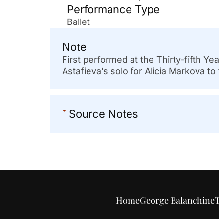
Performance Type
Ballet
Note
First performed at the Thirty-fifth Y
Astafieva’s solo for Alicia Markova to 
Source Notes
Home
George Balanchine
T