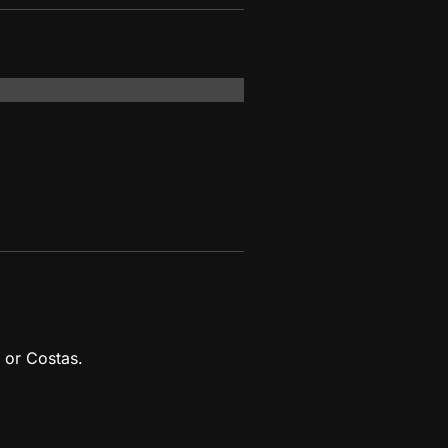
 or Costas.