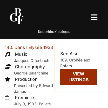
Balanchine Catalogue
140. Dans l'Élysée 1933
See Also
Music
109. Orphée aux
Jacques Offenbach
Enfers
Choreography
George Balanchine
VIEW
Production
LISTINGS
Presented by Edward
James
Premiere
July 3, 1933, Ballets