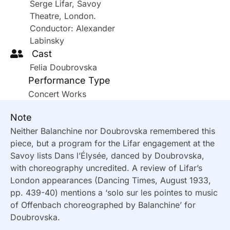
Serge Lifar, Savoy
Theatre, London.
Conductor: Alexander
Labinsky
Cast
Felia Doubrovska
Performance Type
Concert Works
Note
Neither Balanchine nor Doubrovska remembered this
piece, but a program for the Lifar engagement at the
Savoy lists Dans l’Élysée, danced by Doubrovska,
with choreography uncredited. A review of Lifar’s
London appearances (Dancing Times, August 1933,
pp. 439-40) mentions a ‘solo sur les pointes to music
of Offenbach choreographed by Balanchine’ for
Doubrovska.