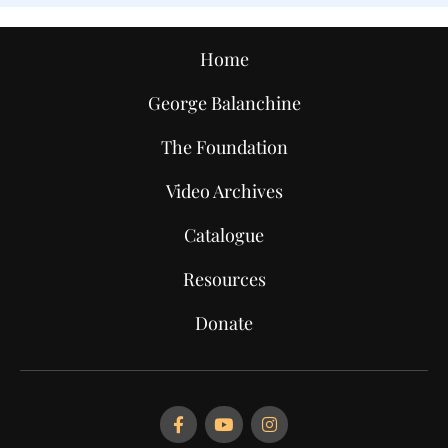
Home
George Balanchine
The Foundation
Video Archives
Catalogue
Resources
Donate