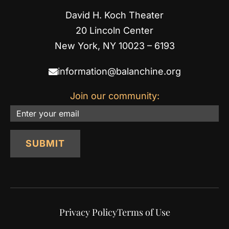
David H. Koch Theater
20 Lincoln Center
New York, NY 10023 – 6193
information@balanchine.org
Join our community:
Email
SUBMIT
Privacy Policy
Terms of Use