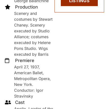
LISTINGS
George Balanchine
Production
Scenery and
costumes by Stewart
Chaney. Scenery
executed by Studio
Alliance; costumes
executed by Helene
Pons Studio. Wigs
executed by Barris
Premiere
April 27, 1937,
American Ballet,
Metropolitan Opera,
New York.
Conductor: Igor
Stravinsky
Cast
Apollo, Leader of the