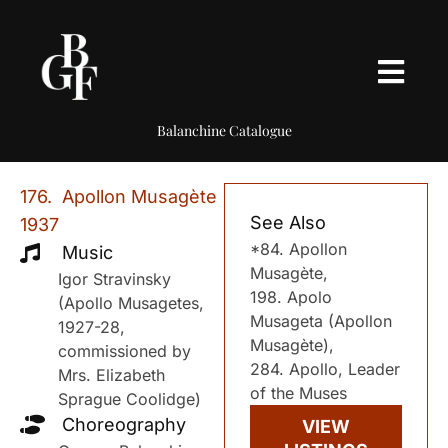
Balanchine Catalogue
176. Apollon Musagète
See Also
1937
*84. Apollon
Music
Musagète,
Igor Stravinsky
198. Apolo
(Apollo Musagetes,
Musageta (Apollon
1927-28,
Musagète),
commissioned by
284. Apollo, Leader
Mrs. Elizabeth
of the Muses
Sprague Coolidge)
Choreography
VIEW