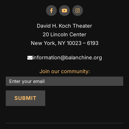
David H. Koch Theater
20 Lincoln Center
New York, NY 10023 – 6193
information@balanchine.org
Join our community:
Email
SUBMIT