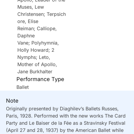
Muses, Lew
Christensen; Terpsich
ore, Elise
Reiman; Calliope,
Daphne
Vane; Polyhymnia,
Holly Howard; 2
Nymphs; Leto,
Mother of Apollo,
Jane Burkhalter
Performance Type
Ballet
Note
Originally presented by Diaghilev’s Ballets Russes,
Paris, 1928. Performed with the new works The Card
Party and Le Baiser de la Fée as a Stravinsky Festival
(April 27 and 28, 1937) by the American Ballet while