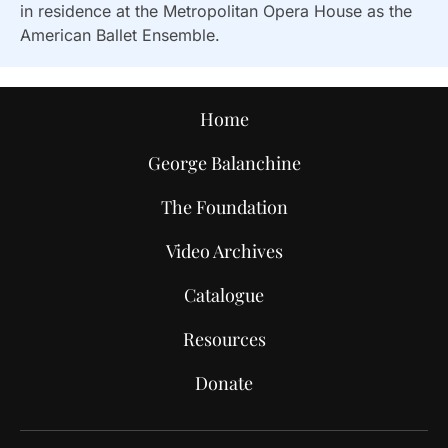
in residence at the Metropolitan Opera House as the
American Ballet Ensemble.
Home
George Balanchine
The Foundation
Video Archives
Catalogue
Resources
Donate