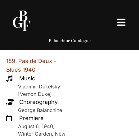
Balanchine Catalogue
189. Pas de Deux -
Blues 1940
Music
Vladimir Dukelsky
[Vernon Duke]
Choreography
George Balanchine
Premiere
August 6, 1940,
Winter Garden, New