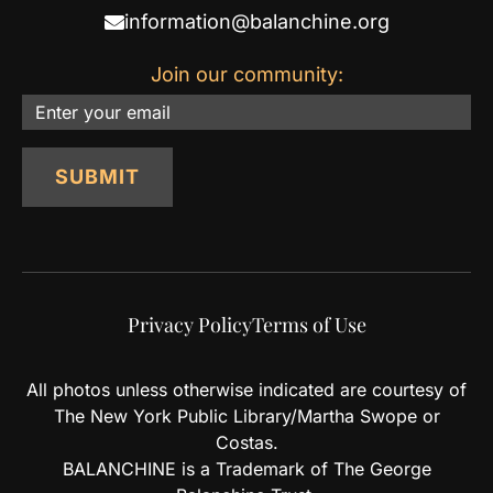
information@balanchine.org
Join our community:
Email
SUBMIT
Privacy Policy
Terms of Use
All photos unless otherwise indicated are courtesy of
The New York Public Library/Martha Swope or
Costas.
BALANCHINE is a Trademark of The George