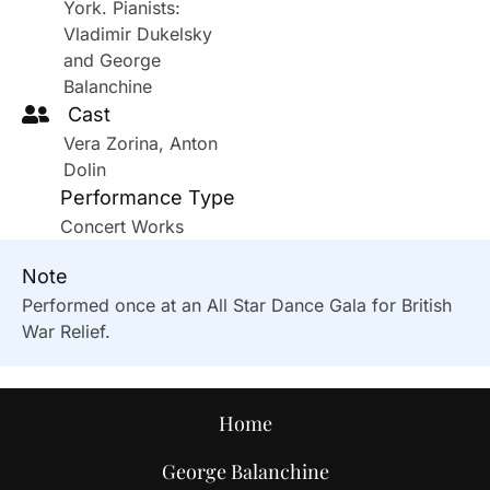
York. Pianists:
Vladimir Dukelsky
and George
Balanchine
Cast
Vera Zorina, Anton
Dolin
Performance Type
Concert Works
Note
Performed once at an All Star Dance Gala for British
War Relief.
Home
George Balanchine