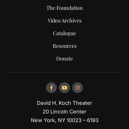
The Foundation
Video Archives
Catalogue
Resources
Donate
David H. Koch Theater
20 Lincoln Center
New York, NY 10023 – 6193