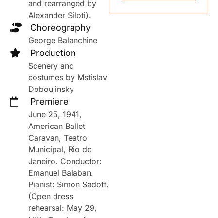
and rearranged by
Alexander Siloti).
Choreography
George Balanchine
Production
Scenery and
costumes by Mstislav
Doboujinsky
Premiere
June 25, 1941,
American Ballet
Caravan, Teatro
Municipal, Rio de
Janeiro. Conductor:
Emanuel Balaban.
Pianist: Simon Sadoff.
(Open dress
rehearsal: May 29,