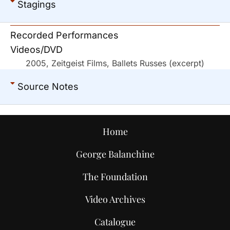
Stagings
Recorded Performances
Videos/DVD
2005, Zeitgeist Films, Ballets Russes (excerpt)
Source Notes
Home
George Balanchine
The Foundation
Video Archives
Catalogue