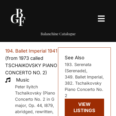
Balanchine Catalogue
194. Ballet Imperial 1941
See Also
(from 1973 called
193. Serenata
TSCHAIKOVSKY PIANO
(Serenade),
CONCERTO NO. 2)
349. Ballet Imperial,
Music
382. Tschaikovsky
Peter Ilyitch
Piano Concerto No.
Tschaikovsky (Piano
2
Concerto No. 2 in G
VIEW
major, Op. 44, I879,
LISTINGS
abridged, rewritten,