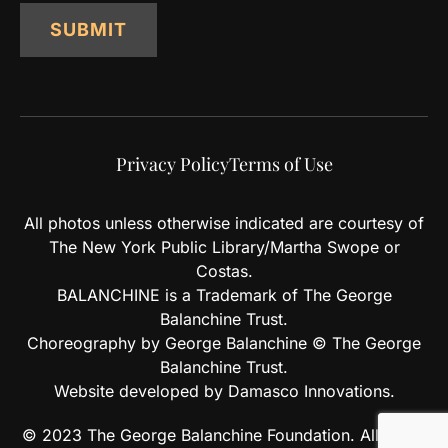
SUBMIT
Privacy Policy
Terms of Use
All photos unless otherwise indicated are courtesy of
The New York Public Library/Martha Swope or
Costas.
BALANCHINE is a Trademark of The George
Balanchine Trust.
Choreography by George Balanchine © The George
Balanchine Trust.
Website developed by Damasco Innovations.
© 2023 The George Balanchine Foundation. All rights