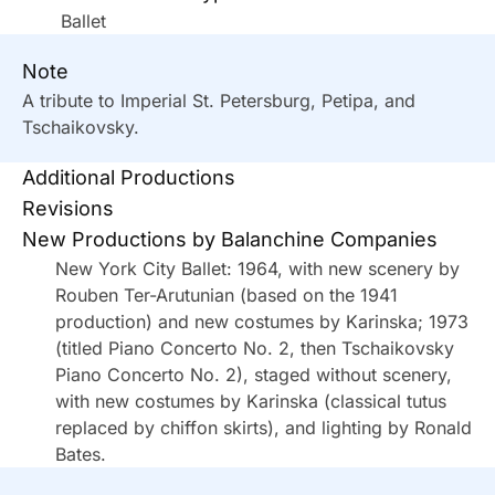
Ballet
Note
A tribute to Imperial St. Petersburg, Petipa, and
Tschaikovsky.
Additional Productions
Revisions
New Productions by Balanchine Companies
New York City Ballet: 1964, with new scenery by
Rouben Ter-Arutunian (based on the 1941
production) and new costumes by Karinska; 1973
(titled Piano Concerto No. 2, then Tschaikovsky
Piano Concerto No. 2), staged without scenery,
with new costumes by Karinska (classical tutus
replaced by chiffon skirts), and lighting by Ronald
Bates.