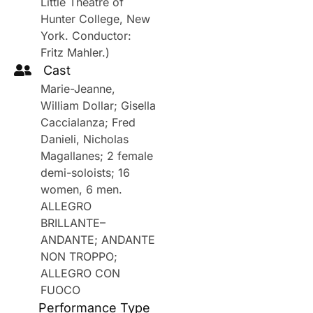
Little Theatre of
Hunter College, New
York. Conductor:
Fritz Mahler.)
Cast
Marie-Jeanne,
William Dollar; Gisella
Caccialanza; Fred
Danieli, Nicholas
Magallanes; 2 female
demi-soloists; 16
women, 6 men.
ALLEGRO
BRILLANTE–
ANDANTE; ANDANTE
NON TROPPO;
ALLEGRO CON
FUOCO
Performance Type