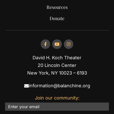
Resources
Donate
David H. Koch Theater
20 Lincoln Center
New York, NY 10023 – 6193
information@balanchine.org
Join our community:
Email