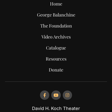
Home
George Balanchine
The Foundation
Video Archives
Catalogue
Resources
Donate
David H. Koch Theater