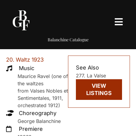
Balanchine Catalogue
20. Waltz 1923
See Also
Music
277. La Valse
Maurice Ravel (one of
the waltzes
VIEW
from Valses Nobles et
LISTINGS
Sentimentales, 1911,
orchestrated 1912)
Choreography
George Balanchine
Premiere