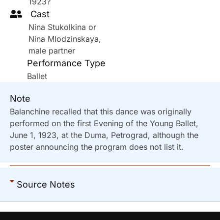
1923?
Cast
Nina Stukolkina or
Nina Mlodzinskaya,
male partner
Performance Type
Ballet
Note
Balanchine recalled that this dance was originally
performed on the first Evening of the Young Ballet,
June 1, 1923, at the Duma, Petrograd, although the
poster announcing the program does not list it.
Source Notes