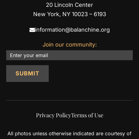
20 Lincoln Center
New York, NY 10023 – 6193
information@balanchine.org
Join our community:
Email
SUBMIT
Privacy Policy
Terms of Use
All photos unless otherwise indicated are courtesy of