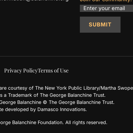
Email
SUBMIT
Privacy Policy
Terms of Use
d are courtesy of The New York Public Library/Martha Swope
 a Trademark of The George Balanchine Trust.
eorge Balanchine © The George Balanchine Trust.
te developed by Damasco Innovations.
rge Balanchine Foundation. All rights reserved.