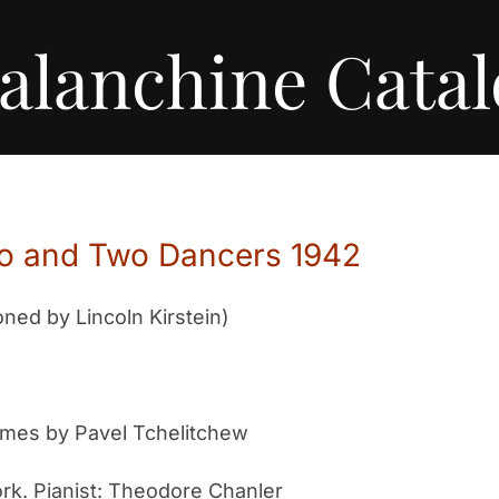
alanchine Cata
ano and Two Dancers 1942
ed by Lincoln Kirstein)
umes by Pavel Tchelitchew
rk. Pianist: Theodore Chanler