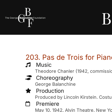
B
203. Pas de Trois for Pi
Music
Theodore Chanler (1942, commission
Choreography
George Balanchine
Production
Produced by Lincoln Kirstein. Cost
Premiere
May 10, 1942, Alvin Theatre, New Yo