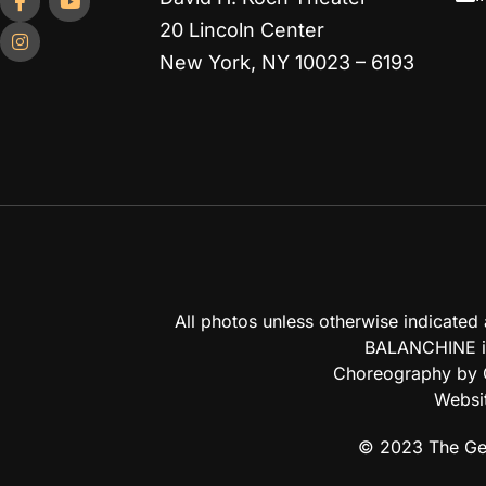
20 Lincoln Center
New York, NY 10023 – 6193
All photos unless otherwise indicate
BALANCHINE is
Choreography by G
Websi
© 2023 The Geo