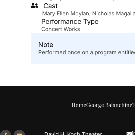
Cast
Mary Ellen Moylan, Nicholas Magall
Performance Type
Concert Works
Note
Performed once on a program entitled
Home
George Balanchine
T
i
David H. Koch Theater