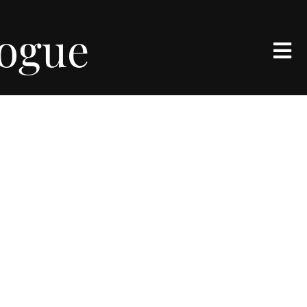
logue