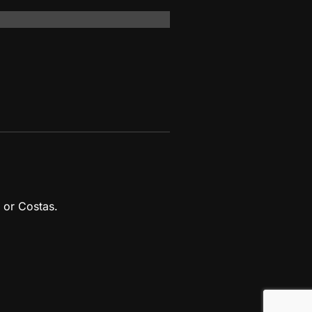
 or Costas.