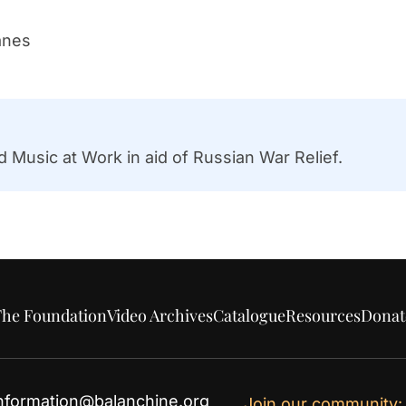
anes
 Music at Work in aid of Russian War Relief.
he Foundation
Video Archives
Catalogue
Resources
Donat
nformation@balanchine.org
Join our community: