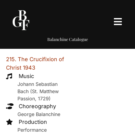
Balanchine Catalogue
215. The Crucifixion of
Christ 1943
Music
Johann Sebastian
Bach (St. Matthew
Passion, 1729)
Choreography
George Balanchine
Production
Performance