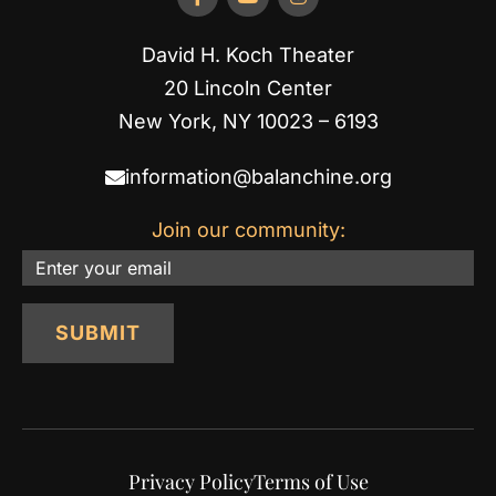
David H. Koch Theater
20 Lincoln Center
New York, NY 10023 – 6193
information@balanchine.org
Join our community:
Email
SUBMIT
Privacy Policy
Terms of Use