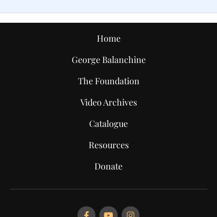
Home
George Balanchine
The Foundation
Video Archives
Catalogue
Resources
Donate