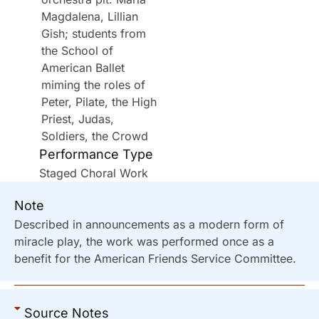
Magdalena, Lillian
Gish; students from
the School of
American Ballet
miming the roles of
Peter, Pilate, the High
Priest, Judas,
Soldiers, the Crowd
Performance Type
Staged Choral Work
Note
Described in announcements as a modern form of
miracle play, the work was performed once as a
benefit for the American Friends Service Committee.
Source Notes