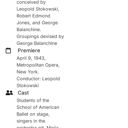
conceived by
Leopold Stokowski,
Robert Edmond
Jones, and George
Balanchine.
Groupings devised by
George Balanchine
Premiere
April 9, 1943,
Metropolitan Opera,
New York.
Conductor: Leopold
Stokowski
Cast
Students of the
School of American
Ballet on stage,
singers in the
orchestra pit. Maria