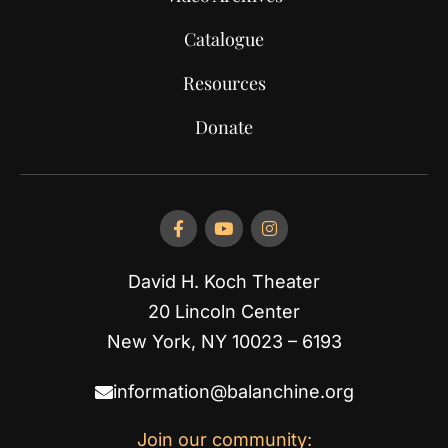
Catalogue
Resources
Donate
David H. Koch Theater
20 Lincoln Center
New York, NY 10023 – 6193
information@balanchine.org
Join our community: