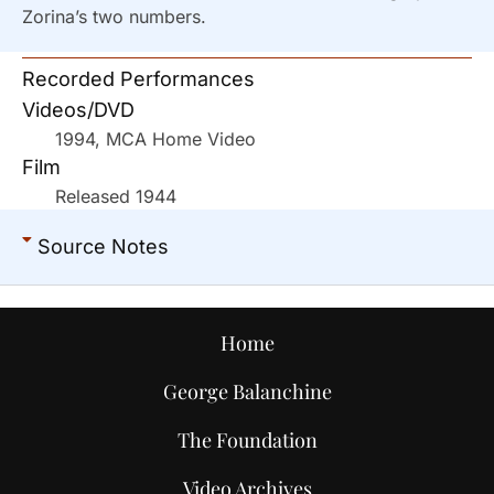
Zorina’s two numbers.
Recorded Performances
Videos/DVD
1994, MCA Home Video
Film
Released 1944
Source Notes
Home
George Balanchine
The Foundation
Video Archives