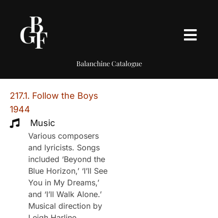
Balanchine Catalogue
217.1. Follow the Boys
1944
Music
Various composers
and lyricists. Songs
included ‘Beyond the
Blue Horizon,’ ‘I’ll See
You in My Dreams,’
and ‘I’ll Walk Alone.’
Musical direction by
Leigh Harline