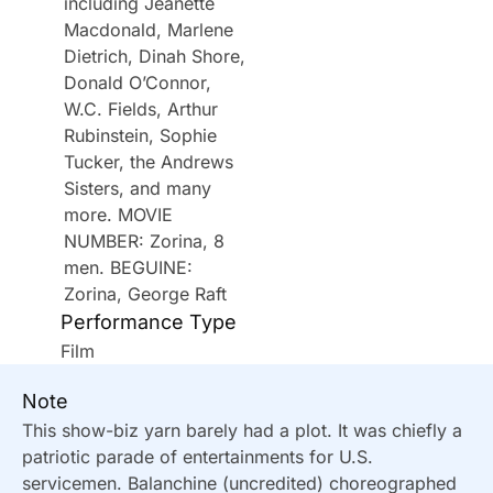
including Jeanette
Macdonald, Marlene
Dietrich, Dinah Shore,
Donald O’Connor,
W.C. Fields, Arthur
Rubinstein, Sophie
Tucker, the Andrews
Sisters, and many
more. MOVIE
NUMBER: Zorina, 8
men. BEGUINE:
Zorina, George Raft
Performance Type
Film
Note
This show-biz yarn barely had a plot. It was chiefly a
patriotic parade of entertainments for U.S.
servicemen. Balanchine (uncredited) choreographed