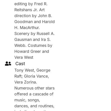
editing by Fred R.
Reitshans Jr. Art
direction by John B.
Goodman and Harold
H. MacArthur.
Scenery by Russell A.
Gausman and Ira S.
Webb. Costumes by
Howard Greer and
Vera West
Cast
Tony West, George
Raft; Gloria Vance,
Vera Zorina.
Numerous other stars
offered a cascade of
music, songs,
dances, and routines,