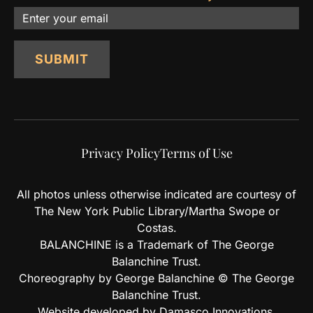
Email
SUBMIT
Privacy Policy
Terms of Use
All photos unless otherwise indicated are courtesy of
The New York Public Library/Martha Swope or
Costas.
BALANCHINE is a Trademark of The George
Balanchine Trust.
Choreography by George Balanchine © The George
Balanchine Trust.
Website developed by Damasco Innovations.