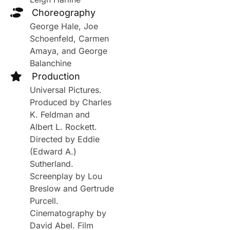
Choreography
George Hale, Joe
Schoenfeld, Carmen
Amaya, and George
Balanchine
Production
Universal Pictures.
Produced by Charles
K. Feldman and
Albert L. Rockett.
Directed by Eddie
(Edward A.)
Sutherland.
Screenplay by Lou
Breslow and Gertrude
Purcell.
Cinematography by
David Abel. Film