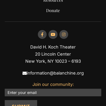
Donate
David H. Koch Theater
20 Lincoln Center
New York, NY 10023 – 6193
information@balanchine.org
Join our community:
Email