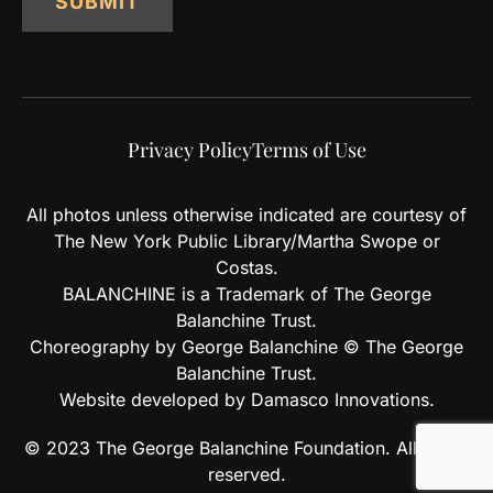
SUBMIT
Privacy Policy
Terms of Use
All photos unless otherwise indicated are courtesy of
The New York Public Library/Martha Swope or
Costas.
BALANCHINE is a Trademark of The George
Balanchine Trust.
Choreography by George Balanchine © The George
Balanchine Trust.
Website developed by Damasco Innovations.
© 2023 The George Balanchine Foundation. All rights
reserved.