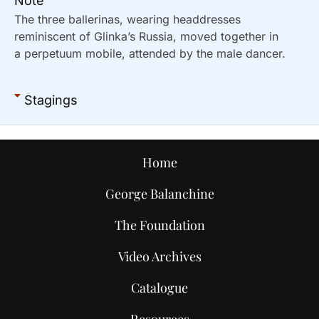
Note
The three ballerinas, wearing headdresses
reminiscent of Glinka’s Russia, moved together in
a perpetuum mobile, attended by the male dancer.
Stagings
Home
George Balanchine
The Foundation
Video Archives
Catalogue
Resources