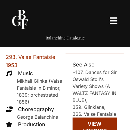
Balanchine Catalogue
293. Valse Fantaisie
See Also
1953
*107. Dances for Sir
Music
Oswald Stoll's
Mikhail Glinka (Valse
Variety Shows (A
Fantaisie in B minor,
WALTZ FANTASY IN
1839; orchestrated
BLUE),
1856)
359. Glinkiana,
Choreography
366. Valse Fantaisie
George Balanchine
VIEW
Production