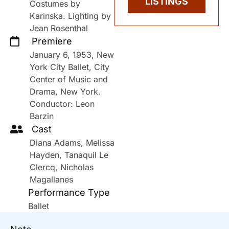
LISTINGS
Costumes by
Karinska. Lighting by
Jean Rosenthal
Premiere
January 6, 1953, New
York City Ballet, City
Center of Music and
Drama, New York.
Conductor: Leon
Barzin
Cast
Diana Adams, Melissa
Hayden, Tanaquil Le
Clercq, Nicholas
Magallanes
Performance Type
Ballet