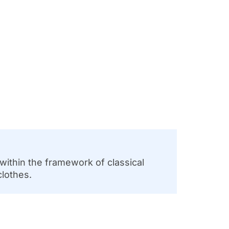
 within the framework of classical
clothes.