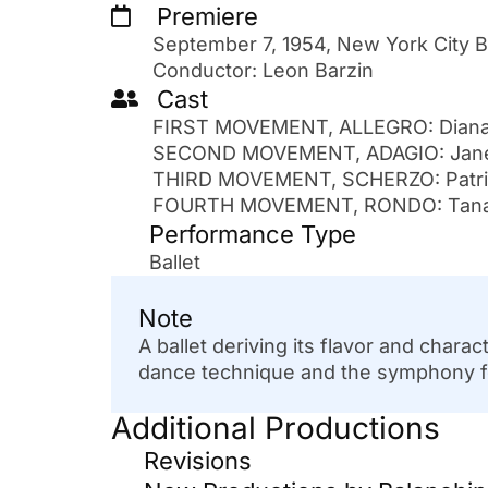
Premiere
September 7, 1954, New York City B
Conductor: Leon Barzin
Cast
FIRST MOVEMENT, ALLEGRO: Diana 
SECOND MOVEMENT, ADAGIO: Janet 
THIRD MOVEMENT, SCHERZO: Patrici
FOURTH MOVEMENT, RONDO: Tanaqui
Performance Type
Ballet
Note
A ballet deriving its flavor and char
dance technique and the symphony form
Additional Productions
Revisions