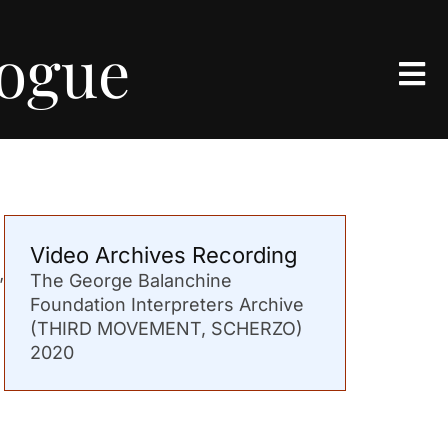
logue
Video Archives Recording
The George Balanchine
’
Foundation Interpreters Archive
(THIRD MOVEMENT, SCHERZO)
2020