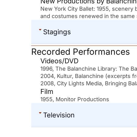
New Productions by Balanchi
New York City Ballet: 1955, scenery
and costumes renewed in the same s
Stagings
Recorded Performances
Videos/DVD
1996, The Balanchine Library: The
2004, Kultur, Balanchine (excer
2008, City Lights Media, Bringing Ba
Film
1955, Monitor Productions
Television