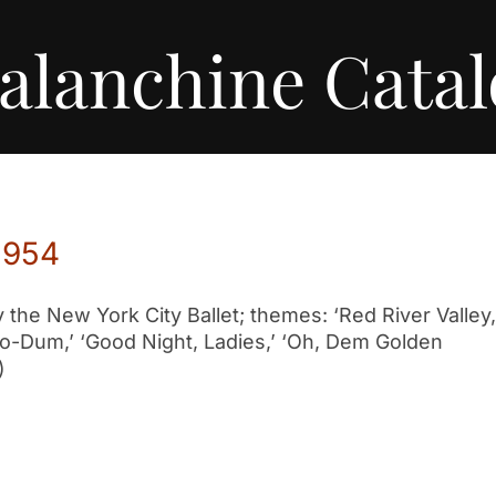
alanchine Cata
1954
he New York City Ballet; themes: ‘Red River Valley,
Too-Dum,’ ‘Good Night, Ladies,’ ‘Oh, Dem Golden
)