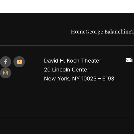
Home
George Balanchine
T
i
David H. Koch Theater
20 Lincoln Center
New York, NY 10023 – 6193