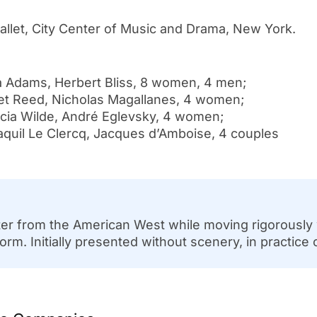
allet, City Center of Music and Drama, New York.
Adams, Herbert Bliss, 8 women, 4 men;
Reed, Nicholas Magallanes, 4 women;
a Wilde, André Eglevsky, 4 women;
l Le Clercq, Jacques d’Amboise, 4 couples
acter from the American West while moving rigorously
. Initially presented without scenery, in practice 