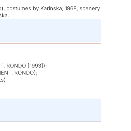
s), costumes by Karinska; 1968, scenery
ska.
NT, RONDO [1993]);
MENT, RONDO);
ts)