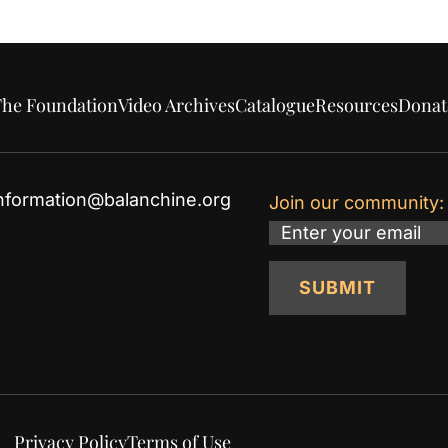
he Foundation
Video Archives
Catalogue
Resources
Donat
nformation@balanchine.org
Join our community:
Email
SUBMIT
Privacy Policy
Terms of Use