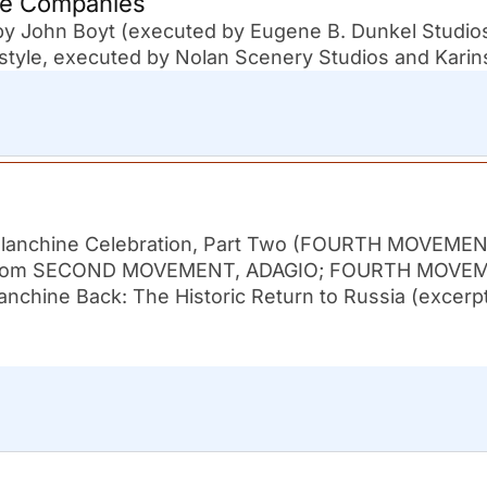
ne Companies
 by John Boyt (executed by Eugene B. Dunkel Studio
tyle, executed by Nolan Scenery Studios and Karin
 Balanchine Celebration, Part Two (FOURTH MOVEME
pts from SECOND MOVEMENT, ADAGIO; FOURTH MOVE
lanchine Back: The Historic Return to Russia (excerp