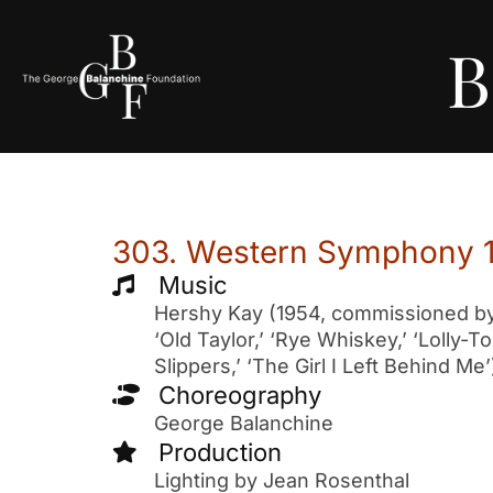
B
303. Western Symphony 
Music
Hershy Kay (1954, commissioned by t
‘Old Taylor,’ ‘Rye Whiskey,’ ‘Lolly-
Slippers,’ ‘The Girl I Left Behind Me’
Choreography
George Balanchine
Production
Lighting by Jean Rosenthal