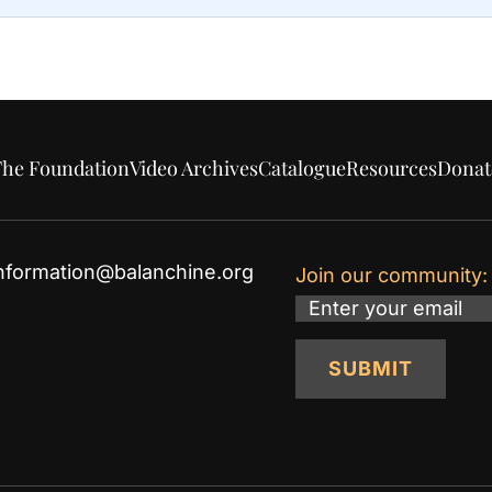
he Foundation
Video Archives
Catalogue
Resources
Donat
nformation@balanchine.org
Join our community:
Email
SUBMIT