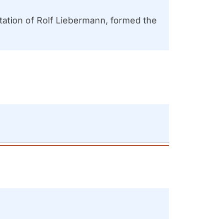
ation of Rolf Liebermann, formed the