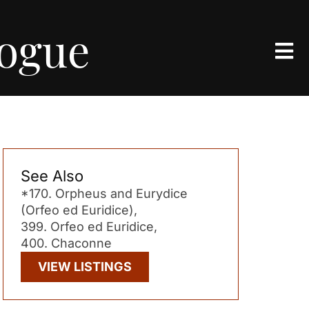
logue
See Also
*170. Orpheus and Eurydice
(Orfeo ed Euridice),
399. Orfeo ed Euridice,
400. Chaconne
VIEW LISTINGS