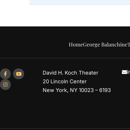
Home
George Balanchine
T
i
David H. Koch Theater
20 Lincoln Center
New York, NY 10023 – 6193