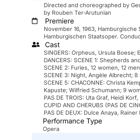
Directed and choreographed by Ge
by Rouben Ter-Arutunian
Premiere
November 16, 1963, Hamburgische S
Hamburgischen Staatsoper. Conduct
Cast
SINGERS: Orpheus, Ursula Boese; Eu
DANCERS: SCENE 1: Shepherds and
SCENE 2: Furies, 12 women, 12 men
SCENE 3: Night, Angèle Albrecht; 
SCENE 5: CHACONNE: Christa Kempf, 
Kapuste; Wilfried Schumann; 9 wo
PAS DE TROIS: Uta Graf, Heidi Korf
CUPID AND CHERUBS (PAS DE CINQ)
PAS DE DEUX: Dulce Anaya, Rainer 
Performance Type
Opera