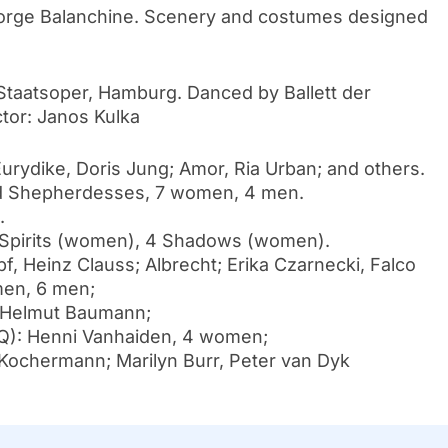
orge Balanchine. Scenery and costumes designed
taatsoper, Hamburg. Danced by Ballett der
or: Janos Kulka
rydike, Doris Jung; Amor, Ria Urban; and others.
 Shepherdesses, 7 women, 4 men.
.
8 Spirits (women), 4 Shadows (women).
Heinz Clauss; Albrecht; Erika Czarnecki, Falco
men, 6 men;
, Helmut Baumann;
: Henni Vanhaiden, 4 women;
Kochermann; Marilyn Burr, Peter van Dyk