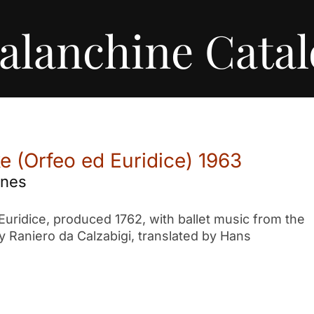
alanchine Cata
 (Orfeo ed Euridice) 1963
enes
Euridice, produced 1762, with ballet music from the
by Raniero da Calzabigi, translated by Hans