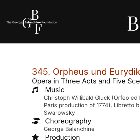
B
345. Orpheus und Eurydike
Opera in Three Acts and Five Sc
Music
Christoph Willibald Gluck (Orfeo ed 
Paris production of 1774). Libretto 
Swarowsky
Choreography
George Balanchine
Production