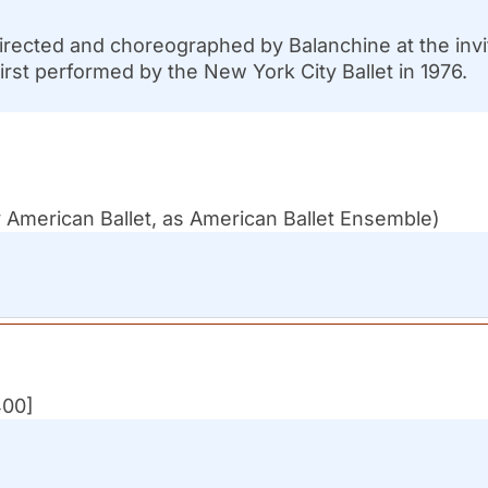
rected and choreographed by Balanchine at the invit
irst performed by the New York City Ballet in 1976.
 American Ballet, as American Ballet Ensemble)
400]