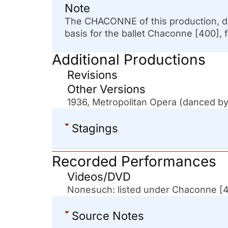
Note
The CHACONNE of this production, di
basis for the ballet Chaconne [400], f
Additional Productions
Revisions
Other Versions
1936, Metropolitan Opera (danced by
Stagings
Recorded Performances
Videos/DVD
Nonesuch: listed under Chaconne [
Source Notes