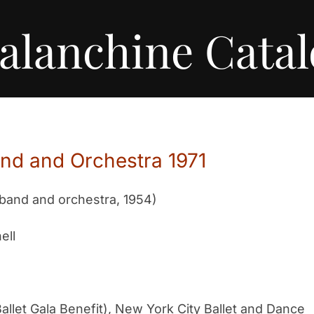
alanchine Cata
and and Orchestra 1971
 band and orchestra, 1954)
ell
allet Gala Benefit), New York City Ballet and Dance