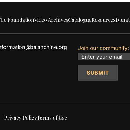
he Foundation
Video Archives
Catalogue
Resources
Donat
nformation@balanchine.org
Join our community:
Email
SUBMIT
Privacy Policy
Terms of Use