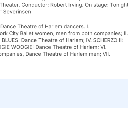
Theater. Conductor: Robert Irving. On stage: Tonigh
’ Severinsen
 Dance Theatre of Harlem dancers. I.
City Ballet women, men from both companies; II.
I. BLUES: Dance Theatre of Harlem; IV. SCHERZO II:
OGIE WOOGIE: Dance Theatre of Harlem; VI.
panies, Dance Theatre of Harlem men; VII.