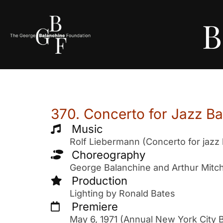
B
370. Concerto for Jazz B
Music
Rolf Liebermann (Concerto for jazz
Choreography
George Balanchine and Arthur Mitch
Production
Lighting by Ronald Bates
Premiere
May 6, 1971 (Annual New York City B