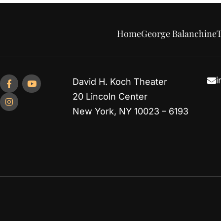
Home
George Balanchine
T
i
David H. Koch Theater
20 Lincoln Center
New York, NY 10023 – 6193