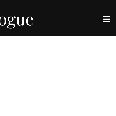
logue