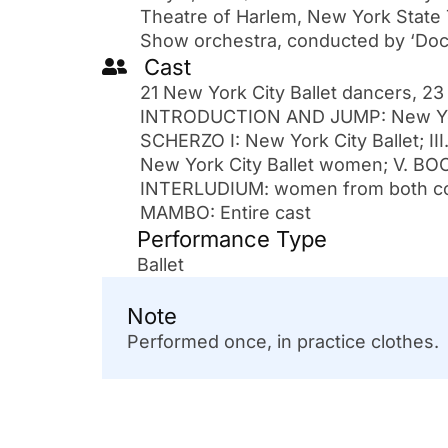
Theatre of Harlem, New York State 
Show orchestra, conducted by ‘Doc
Cast
21 New York City Ballet dancers, 23
INTRODUCTION AND JUMP: New York 
SCHERZO I: New York City Ballet; II
New York City Ballet women; V. BO
INTERLUDIUM: women from both com
MAMBO: Entire cast
Performance Type
Ballet
Note
Performed once, in practice clothes.