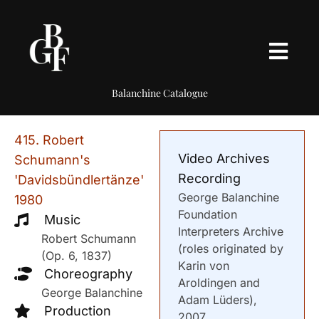
Balanchine Catalogue
415. Robert
Video Archives
Schumann's
Recording
'Davidsbündlertänze'
George Balanchine
1980
Foundation
Music
Interpreters Archive
Robert Schumann
(roles originated by
(Op. 6, 1837)
Karin von
Choreography
Aroldingen and
George Balanchine
Adam Lüders),
Production
2007