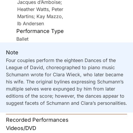
Jacques d’Amboise;
Heather Watts, Peter
Martins; Kay Mazzo,
Ib Andersen
Performance Type
Ballet
Note
Four couples perform the eighteen Dances of the
League of David, choreographed to piano music
Schumann wrote for Clara Wieck, who later became
his wife. The original bylines expressing Schumann’s
multiple selves were expunged by him from later
editions of the score; however, the dances appear to
suggest facets of Schumann and Clara’s personalities.
Recorded Performances
Videos/DVD