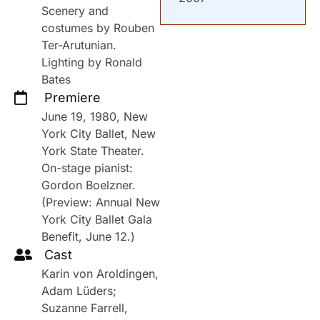
Scenery and
costumes by Rouben
Ter-Arutunian.
Lighting by Ronald
Bates
Premiere
June 19, 1980, New
York City Ballet, New
York State Theater.
On-stage pianist:
Gordon Boelzner.
(Preview: Annual New
York City Ballet Gala
Benefit, June 12.)
Cast
Karin von Aroldingen,
Adam Lüders;
Suzanne Farrell,