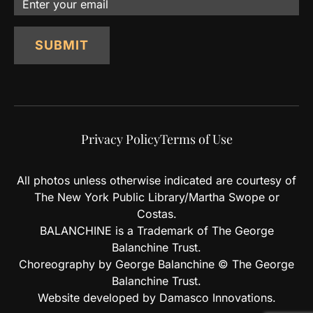
Email
SUBMIT
Privacy Policy
Terms of Use
All photos unless otherwise indicated are courtesy of
The New York Public Library/Martha Swope or
Costas.
BALANCHINE is a Trademark of The George
Balanchine Trust.
Choreography by George Balanchine © The George
Balanchine Trust.
Website developed by Damasco Innovations.