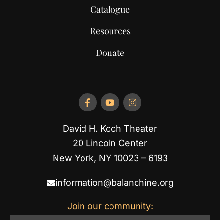
Catalogue
Resources
Donate
David H. Koch Theater
20 Lincoln Center
New York, NY 10023 – 6193
information@balanchine.org
Join our community: