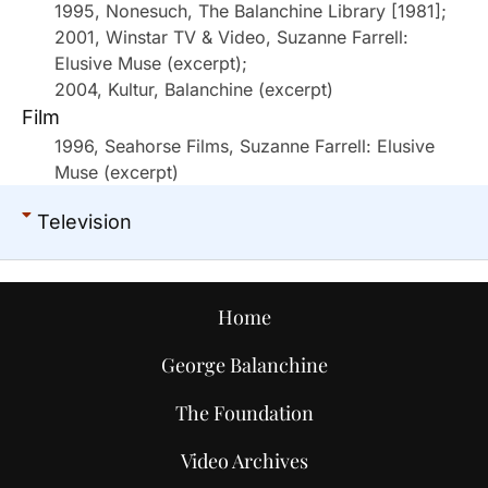
1995, Nonesuch, The Balanchine Library [1981];
2001, Winstar TV & Video, Suzanne Farrell:
Elusive Muse (excerpt);
2004, Kultur, Balanchine (excerpt)
Film
1996, Seahorse Films, Suzanne Farrell: Elusive
Muse (excerpt)
Television
Home
George Balanchine
The Foundation
Video Archives