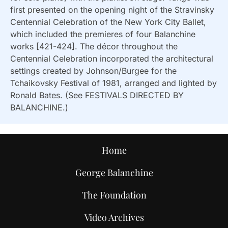
first presented on the opening night of the Stravinsky
Centennial Celebration of the New York City Ballet,
which included the premieres of four Balanchine
works [421-424]. The décor throughout the
Centennial Celebration incorporated the architectural
settings created by Johnson/Burgee for the
Tchaikovsky Festival of 1981, arranged and lighted by
Ronald Bates. (See FESTIVALS DIRECTED BY
BALANCHINE.)
Home
George Balanchine
The Foundation
Video Archives