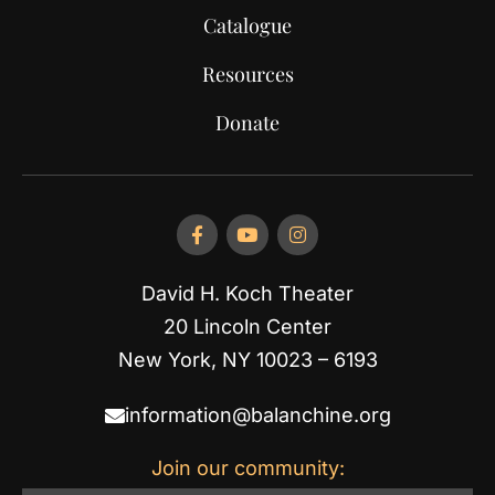
Catalogue
Resources
Donate
David H. Koch Theater
20 Lincoln Center
New York, NY 10023 – 6193
information@balanchine.org
Join our community: