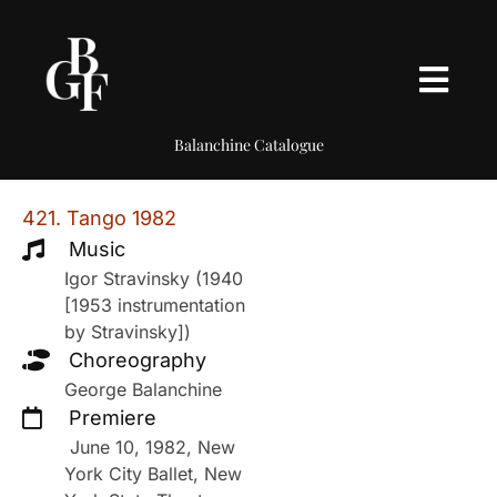
Balanchine Catalogue
421. Tango 1982
Music
Igor Stravinsky (1940
[1953 instrumentation
by Stravinsky])
Choreography
George Balanchine
Premiere
June 10, 1982, New
York City Ballet, New