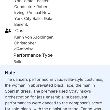
York State Theater.
Conductor: Robert
Irving. (Annual New
York City Ballet Gala
Benefit.)
Cast
Karin von Aroldingen,
Christopher
d’Amboise
Performance Type
Ballet
Note
The dancers performed in vaudeville-style costumes,
the woman in abbreviated black lace, the man in
Spanish dress. The premiere used Stravinsky’s
orchestration for jazz ensemble; subsequent
performances were danced to the composer’s score
for solo piano, with the pianist on stage. Tango was