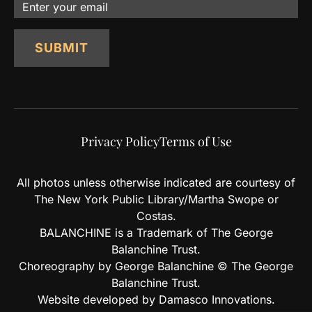
Email
SUBMIT
Privacy Policy
Terms of Use
All photos unless otherwise indicated are courtesy of
The New York Public Library/Martha Swope or
Costas.
BALANCHINE is a Trademark of The George
Balanchine Trust.
Choreography by George Balanchine © The George
Balanchine Trust.
Website developed by Damasco Innovations.