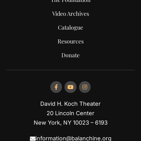
Video Archives
Catalogue
Resources
Donate
David H. Koch Theater
20 Lincoln Center
New York, NY 10023 – 6193
information@balanchine.org