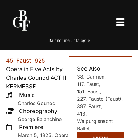
Balanchine Catalogue
45. Faust 1925
See Also
Opera in Five Acts by
38. Carmen,
Charles Gounod ACT II
117. Faust,
KERMESSE
151. Faust,
Music
227. Fausto (Faust),
Charles Gounod
397. Faust,
Choreography
413.
George Balanchine
Walpurgisnacht
Premiere
Ballet
March 5, 1925, Opéra