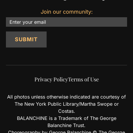
Join our community:
Email
SUBMIT
Privacy Policy
Terms of Use
All photos unless otherwise indicated are courtesy of
The New York Public Library/Martha Swope or
Costas.
BALANCHINE is a Trademark of The George
Balanchine Trust.
Choreography by George Balanchine © The George