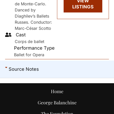
VIEW
de Monte-Carlo.
LISTINGS
Danced by
Diaghilev’s Ballets
Russes. Conductor:
Marc-César Scotto
Cast
Corps de ballet
Performance Type
Ballet for Opera
Source Notes
Home
George Balanchine
The Foundation