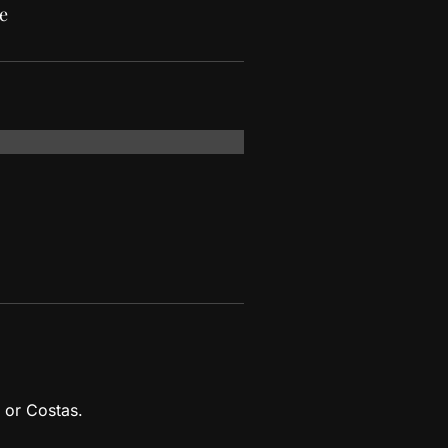
e
 or Costas.