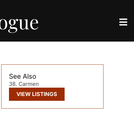
logue
See Also
38. Carmen
VIEW LISTINGS