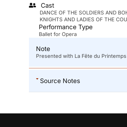
Cast
DANCE OF THE SOLDIERS AND BO
KNIGHTS AND LADIES OF THE COUR
Performance Type
Ballet for Opera
Note
Presented with La Fête du Printemp
Source Notes