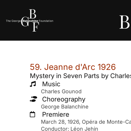
B
59. Jeanne d'Arc 1926
Mystery in Seven Parts by Charl
Music
Charles Gounod
Choreography
George Balanchine
Premiere
March 28, 1926, Opéra de Monte-Car
Conductor: Léon Jehin