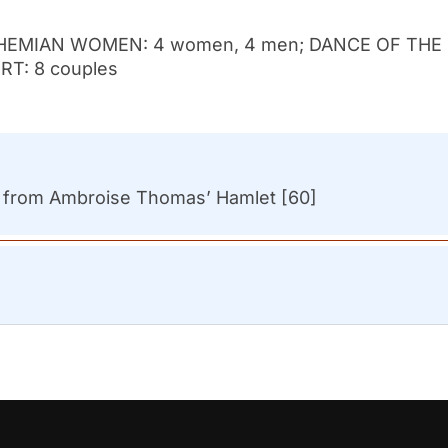
HEMIAN WOMEN: 4 women, 4 men; DANCE OF THE
T: 8 couples
s from Ambroise Thomas’ Hamlet [60]