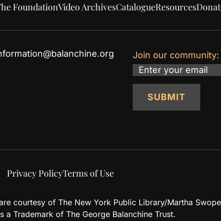
he Foundation
Video Archives
Catalogue
Resources
Donat
nformation@balanchine.org
Join our community:
Email
SUBMIT
Privacy Policy
Terms of Use
d are courtesy of The New York Public Library/Martha Swope
 a Trademark of The George Balanchine Trust.