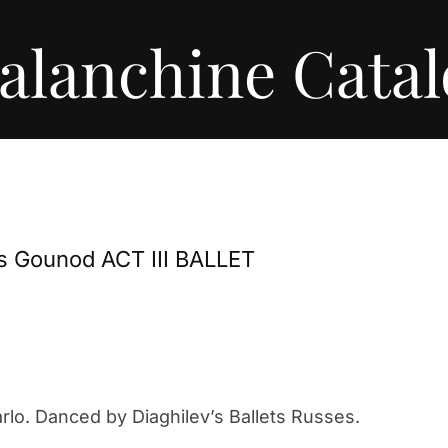
alanchine Cata
es Gounod ACT III BALLET
lo. Danced by Diaghilev’s Ballets Russes.