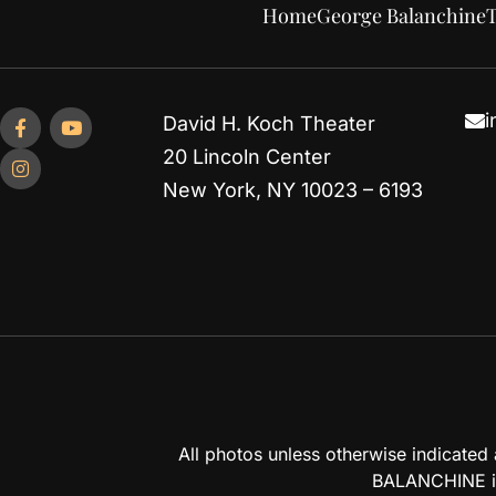
Home
George Balanchine
T
i
David H. Koch Theater
20 Lincoln Center
New York, NY 10023 – 6193
All photos unless otherwise indicate
BALANCHINE is