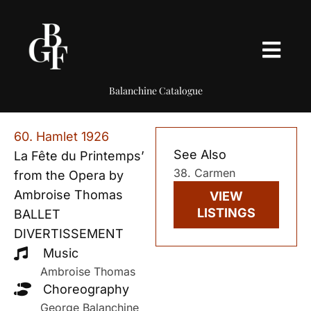
Balanchine Catalogue
60. Hamlet 1926
See Also
La Fête du Printemps’
38. Carmen
from the Opera by
Ambroise Thomas
VIEW
LISTINGS
BALLET
DIVERTISSEMENT
Music
Ambroise Thomas
Choreography
George Balanchine