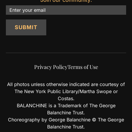
Email
SUBMIT
Privacy Policy
Terms of Use
All photos unless otherwise indicated are courtesy of
The New York Public Library/Martha Swope or
Costas.
BALANCHINE is a Trademark of The George
Balanchine Trust.
Choreography by George Balanchine © The George
Balanchine Trust.