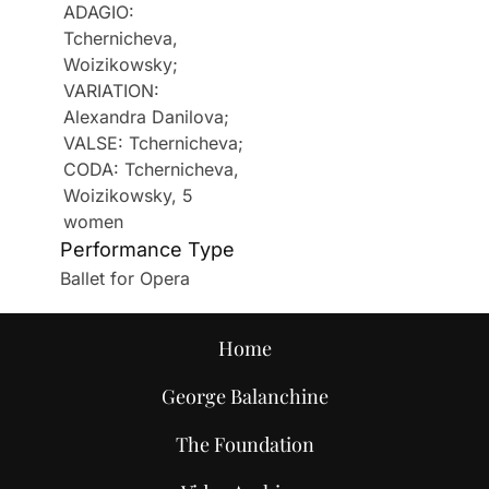
ADAGIO:
Tchernicheva,
Woizikowsky;
VARIATION:
Alexandra Danilova;
VALSE: Tchernicheva;
CODA: Tchernicheva,
Woizikowsky, 5
women
Performance Type
Ballet for Opera
Home
George Balanchine
The Foundation