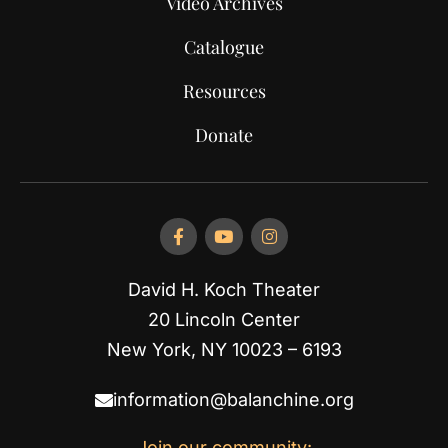
Video Archives
Catalogue
Resources
Donate
David H. Koch Theater
20 Lincoln Center
New York, NY 10023 – 6193
information@balanchine.org
Join our community: