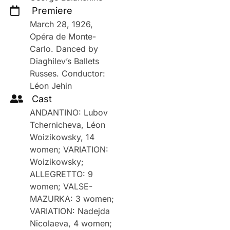
Premiere
March 28, 1926,
Opéra de Monte-
Carlo. Danced by
Diaghilev’s Ballets
Russes. Conductor:
Léon Jehin
Cast
ANDANTINO: Lubov
Tchernicheva, Léon
Woizikowsky, 14
women; VARIATION:
Woizikowsky;
ALLEGRETTO: 9
women; VALSE-
MAZURKA: 3 women;
VARIATION: Nadejda
Nicolaeva, 4 women;