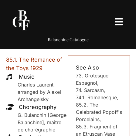
Balanchine Catalogue
85.1. The Romance of
See Also
the Toys 1929
73. Grotesque
Music
Espagnol,
Charles Laurent,
74. Sarcasm,
arranged by Alexei
74.1. Romanesque,
Archangelsky
85.2. The
Choreography
Celebrated Popoff's
G. Bulanchin [George
Porcelains,
Balanchine], maître
85.3. Fragment of
de chorégraphie
an Etruscan Vase