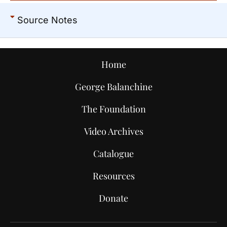
Source Notes
Home
George Balanchine
The Foundation
Video Archives
Catalogue
Resources
Donate