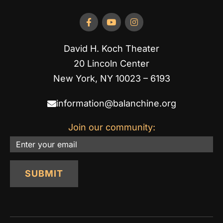
David H. Koch Theater
20 Lincoln Center
New York, NY 10023 – 6193
information@balanchine.org
Join our community:
Email
SUBMIT