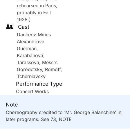
rehearsed in Paris,
probably in Fall
1928.)
Cast
Dancers: Mmes
Alexandrova,
Guerman,
Karabanova,
Tarassova; Messrs
Gorodetsky, Romoff,
Tcherniavsky
Performance Type
Concert Works
Note
Choreography credited to ‘Mr. George Balanchine’ in
later programs. See 73, NOTE