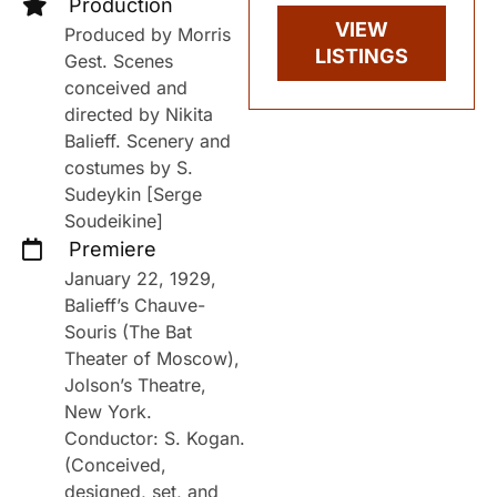
Production
VIEW
Produced by Morris
LISTINGS
Gest. Scenes
conceived and
directed by Nikita
Balieff. Scenery and
costumes by S.
Sudeykin [Serge
Soudeikine]
Premiere
January 22, 1929,
Balieff’s Chauve-
Souris (The Bat
Theater of Moscow),
Jolson’s Theatre,
New York.
Conductor: S. Kogan.
(Conceived,
designed, set, and