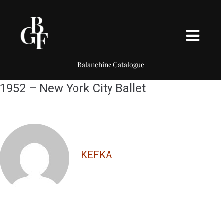
Balanchine Catalogue
1952 – New York City Ballet
KEFKA