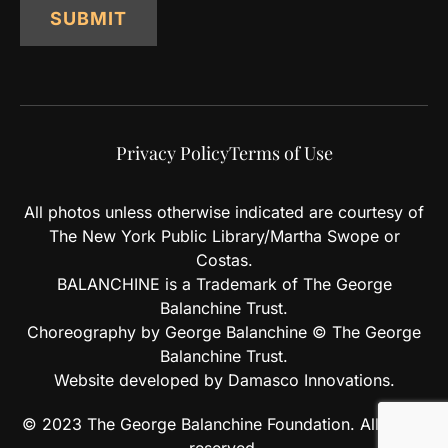
SUBMIT
Privacy Policy
Terms of Use
All photos unless otherwise indicated are courtesy of
The New York Public Library/Martha Swope or
Costas.
BALANCHINE is a Trademark of The George
Balanchine Trust.
Choreography by George Balanchine © The George
Balanchine Trust.
Website developed by Damasco Innovations.
© 2023 The George Balanchine Foundation. All rights