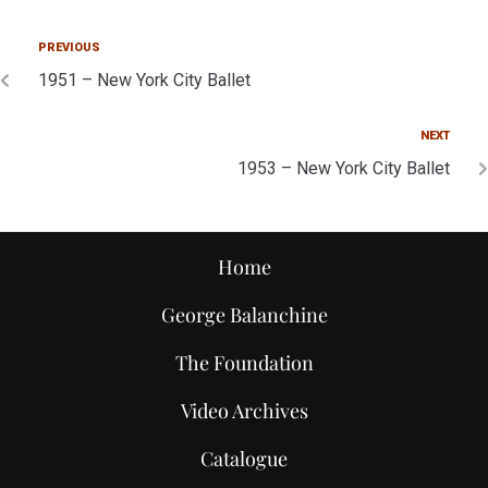
PREVIOUS
1951 – New York City Ballet
NEXT
1953 – New York City Ballet
Home
George Balanchine
The Foundation
Video Archives
Catalogue