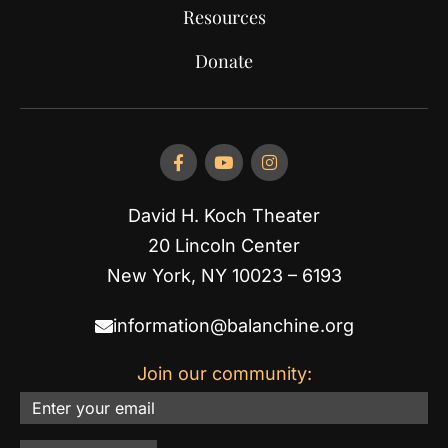
Resources
Donate
David H. Koch Theater
20 Lincoln Center
New York, NY 10023 – 6193
information@balanchine.org
Join our community:
Email