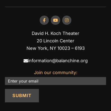
David H. Koch Theater
20 Lincoln Center
New York, NY 10023 – 6193
information@balanchine.org
Join our community:
Email
SUBMIT