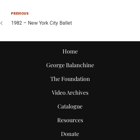
PREVIOUS
1982 – New York City Ballet
Home
George Balanchine
The Foundation
Video Archives
Catalogue
Resources
Donate