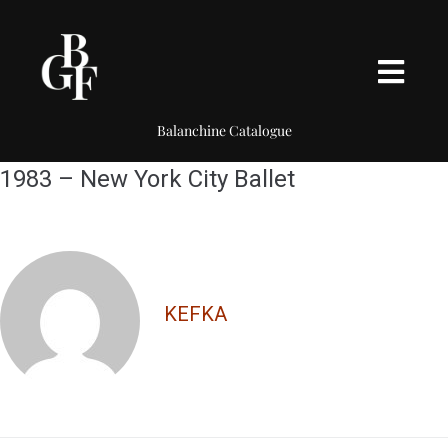
Balanchine Catalogue
1983 – New York City Ballet
KEFKA