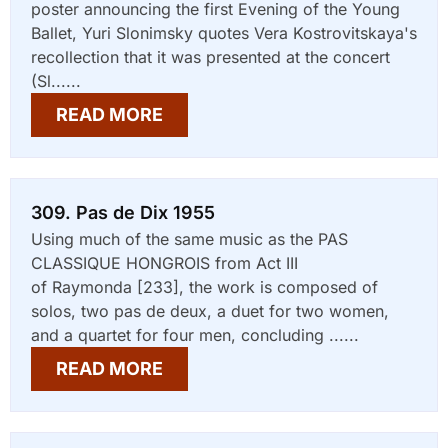
poster announcing the first Evening of the Young
Ballet, Yuri Slonimsky quotes Vera Kostrovitskaya's
recollection that it was presented at the concert
(Sl......
READ MORE
309. Pas de Dix 1955
Using much of the same music as the PAS
CLASSIQUE HONGROIS from Act III
of Raymonda [233], the work is composed of
solos, two pas de deux, a duet for two women,
and a quartet for four men, concluding ......
READ MORE