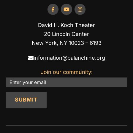
David H. Koch Theater
20 Lincoln Center
New York, NY 10023 – 6193
information@balanchine.org
Join our community:
Email
SUBMIT