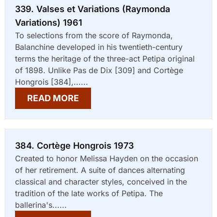
339. Valses et Variations (Raymonda
Variations) 1961
To selections from the score of Raymonda,
Balanchine developed in his twentieth-century
terms the heritage of the three-act Petipa original
of 1898. Unlike Pas de Dix [309] and Cortège
Hongrois [384],......
READ MORE
384. Cortège Hongrois 1973
Created to honor Melissa Hayden on the occasion
of her retirement. A suite of dances alternating
classical and character styles, conceived in the
tradition of the late works of Petipa. The
ballerina's......