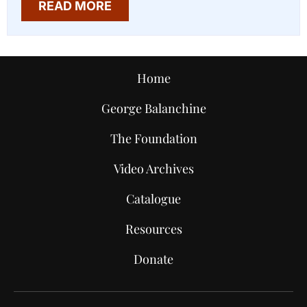
READ MORE
Home
George Balanchine
The Foundation
Video Archives
Catalogue
Resources
Donate