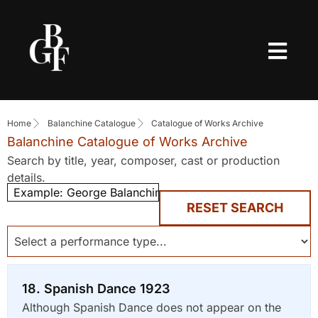
Home
Balanchine Catalogue
Catalogue of Works Archive
Balanchine Catalogue of Works Archive
Search by title, year, composer, cast or production
details.
RESET SEARCH
18. Spanish Dance 1923
Although Spanish Dance does not appear on the