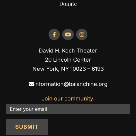
Donate
David H. Koch Theater
20 Lincoln Center
New York, NY 10023 – 6193
information@balanchine.org
Join our community:
Email
SUBMIT