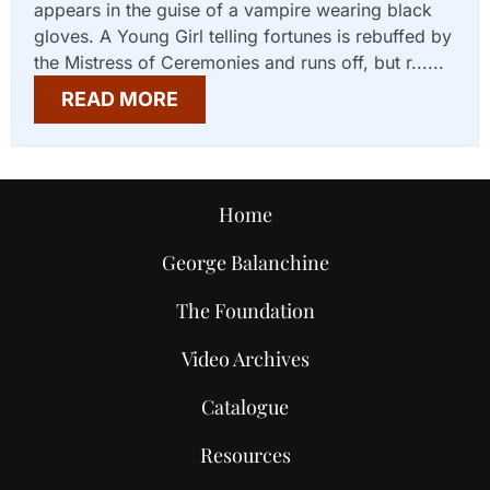
appears in the guise of a vampire wearing black
gloves. A Young Girl telling fortunes is rebuffed by
the Mistress of Ceremonies and runs off, but r......
READ MORE
Home
George Balanchine
The Foundation
Video Archives
Catalogue
Resources