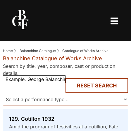
Home
Balanchine Catalogue
Catalogue of Works Archive
Balanchine Catalogue of Works Archive
Search by title, year, composer, cast or production
details.
RESET SEARCH
129. Cotillon 1932
Amid the program of festivities at a cotillion, Fate