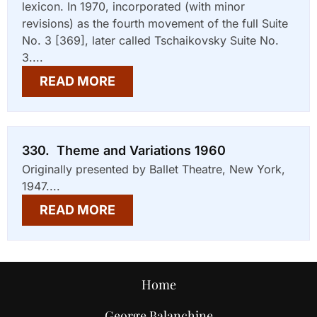
lexicon. In 1970, incorporated (with minor
revisions) as the fourth movement of the full Suite
No. 3 [369], later called Tschaikovsky Suite No.
3....
READ MORE
330. Theme and Variations 1960
Originally presented by Ballet Theatre, New York,
1947....
READ MORE
Home
George Balanchine