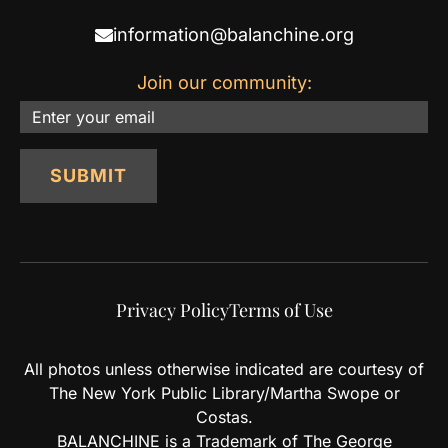
information@balanchine.org
Join our community:
Email
SUBMIT
Privacy Policy
Terms of Use
All photos unless otherwise indicated are courtesy of
The New York Public Library/Martha Swope or
Costas.
BALANCHINE is a Trademark of The George