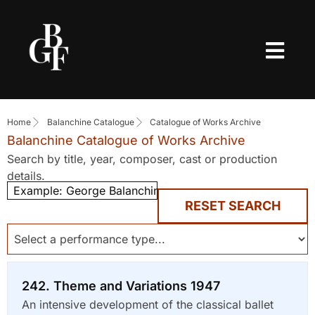
Home
Balanchine Catalogue
Catalogue of Works Archive
Balanchine Catalogue of Works Archive
Search by title, year, composer, cast or production
details.
RESET SEARCH
242. Theme and Variations 1947
An intensive development of the classical ballet