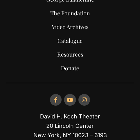
The Foundation
Video Archives
Catalogue
Resources
Donate
David H. Koch Theater
20 Lincoln Center
New York, NY 10023 – 6193