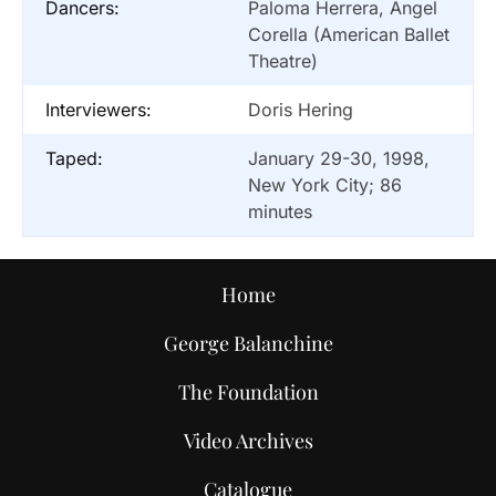
Dancers:
Paloma Herrera, Angel
Corella (American Ballet
Theatre)
Interviewers:
Doris Hering
Taped:
January 29-30, 1998,
New York City; 86
minutes
Home
George Balanchine
The Foundation
Video Archives
Catalogue