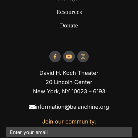
Resources
Donate
David H. Koch Theater
20 Lincoln Center
New York, NY 10023 – 6193
information@balanchine.org
Join our community:
Email