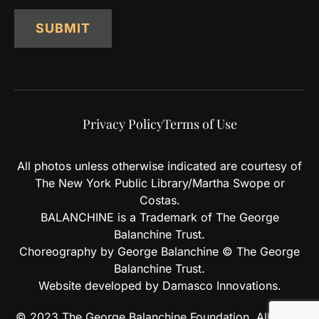
SUBMIT
Privacy Policy
Terms of Use
All photos unless otherwise indicated are courtesy of
The New York Public Library/Martha Swope or
Costas.
BALANCHINE is a Trademark of The George
Balanchine Trust.
Choreography by George Balanchine © The George
Balanchine Trust.
Website developed by Damasco Innovations.
© 2023 The George Balanchine Foundation. All rights