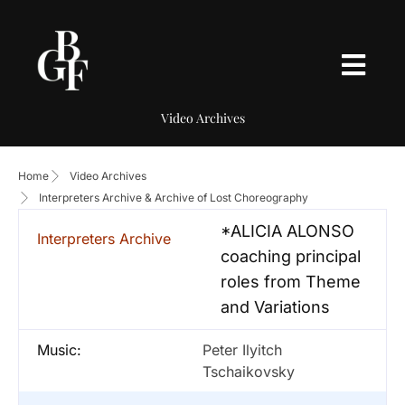
Video Archives
Home
Video Archives
Interpreters Archive & Archive of Lost Choreography
*ALICIA ALONSO
Interpreters Archive
coaching principal
roles from Theme
and Variations
Music:
Peter Ilyitch
Tschaikovsky