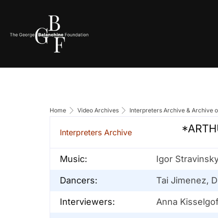
Home
Video Archives
Interpreters Archive & Archive 
*ARTHU
Interpreters Archive
Music:
Igor Stravinsk
Dancers:
Tai Jimenez, D
Interviewers:
Anna Kisselgof