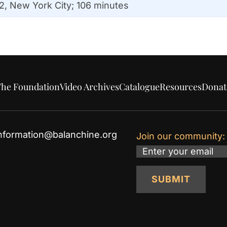
2, New York City; 106 minutes
he Foundation
Video Archives
Catalogue
Resources
Donat
nformation@balanchine.org
Join our community:
Email
SUBMIT