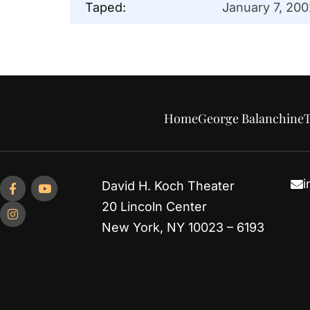
Taped:
January 7, 200
Home
George Balanchine
T
i
David H. Koch Theater
20 Lincoln Center
New York, NY 10023 – 6193