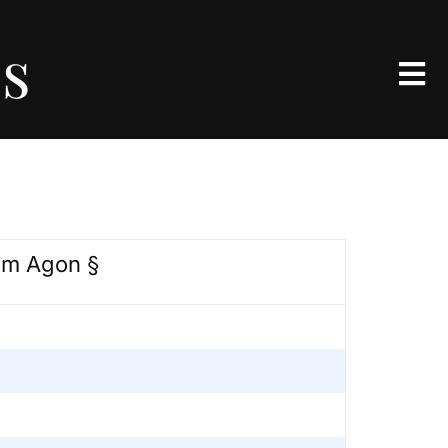
es
om Agon §