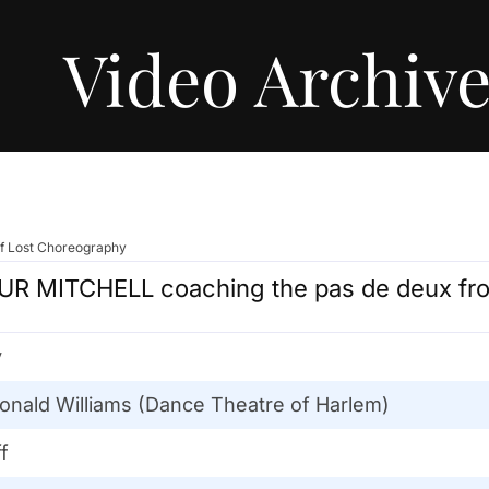
Video Archiv
of Lost Choreography
R MITCHELL coaching the pas de deux fr
y
onald Williams (Dance Theatre of Harlem)
f