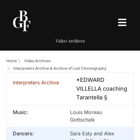
Video Archives
Home
Video Archives
Interpreters Archive & Archive of Lost Choreography
*EDWARD
Interpreters Archive
VILLELLA coaching
Tarantella §
Music:
Louis Moreau
Gottschalk
Dancers:
Sara Esty and Alex