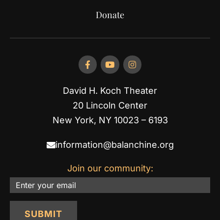
Donate
David H. Koch Theater
20 Lincoln Center
New York, NY 10023 – 6193
information@balanchine.org
Join our community:
Email
SUBMIT