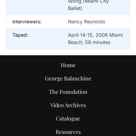
Wong (Miami City
Ballet)
Interviewers:
Nancy Reynolds
Taped:
April 14-15, 2008 Miami
Beach; 58 minutes
Home
George Balanchine
The Foundation
Video Archives
Catalogue
Resources