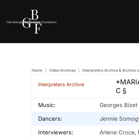
Home
Video Archives
Interpreters Archive & Archive 
*MARIA
Interpreters Archive
C §
Music:
Georges Bizet
Dancers:
Jennie Somogyi
Interviewers:
Arlene Croce,