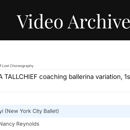
Video Archiv
of Lost Choreography
 TALLCHIEF coaching ballerina variation, 
 (New York City Ballet)
 Nancy Reynolds