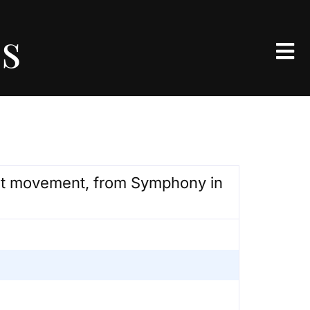
es
1st movement, from Symphony in