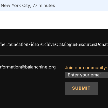
 New York City; 77 minutes
he Foundation
Video Archives
Catalogue
Resources
Donat
nformation@balanchine.org
Join our community:
Email
SUBMIT