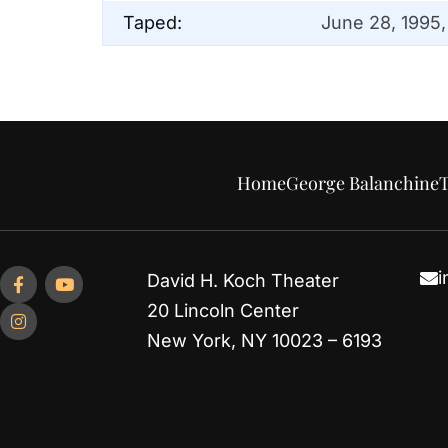
Taped:
June 28, 1995,
Home
George Balanchine
T
i
David H. Koch Theater
20 Lincoln Center
New York, NY 10023 – 6193