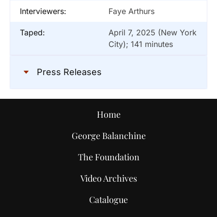
Interviewers:
Faye Arthurs
Taped:
April 7, 2025 (New York
City); 141 minutes
Press Releases
Home
George Balanchine
The Foundation
Video Archives
Catalogue