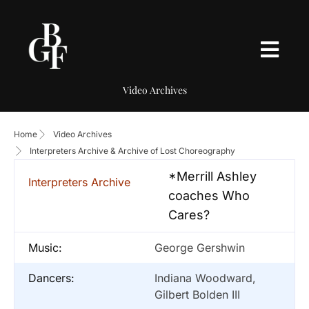
Video Archives
Home
Video Archives
Interpreters Archive & Archive of Lost Choreography
*Merrill Ashley
Interpreters Archive
coaches Who
Cares?
Music:
George Gershwin
Dancers:
Indiana Woodward,
Gilbert Bolden III