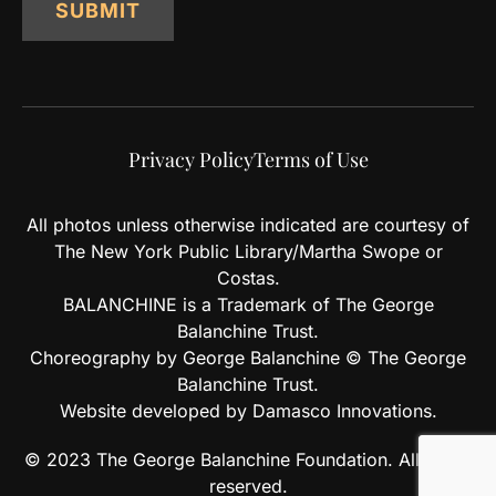
SUBMIT
Privacy Policy
Terms of Use
All photos unless otherwise indicated are courtesy of
The New York Public Library/Martha Swope or
Costas.
BALANCHINE is a Trademark of The George
Balanchine Trust.
Choreography by George Balanchine © The George
Balanchine Trust.
Website developed by Damasco Innovations.
© 2023 The George Balanchine Foundation. All rights
reserved.