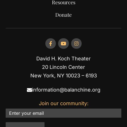
Resources
Donate
David H. Koch Theater
20 Lincoln Center
New York, NY 10023 – 6193
information@balanchine.org
Join our community:
Email