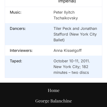
Imperial)
Music:
Peter Ilyitch
Tschaikovsky
Dancers:
Tiler Peck and Jonathan
Stafford (New York City
Ballet)
Interviewers:
Anna Kisselgoff
Taped:
October 10-11, 2011.
New York City; 182
minutes – two discs
Home
George Balanchine