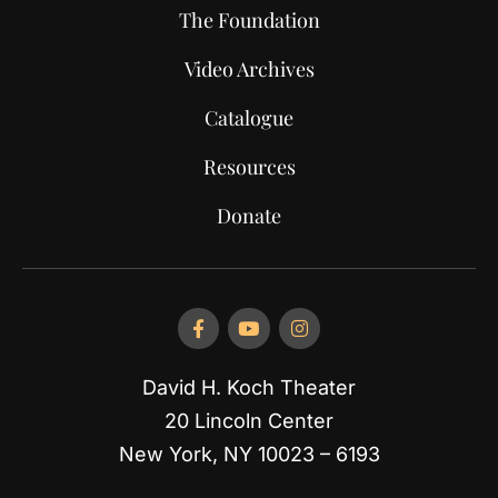
The Foundation
Video Archives
Catalogue
Resources
Donate
David H. Koch Theater
20 Lincoln Center
New York, NY 10023 – 6193