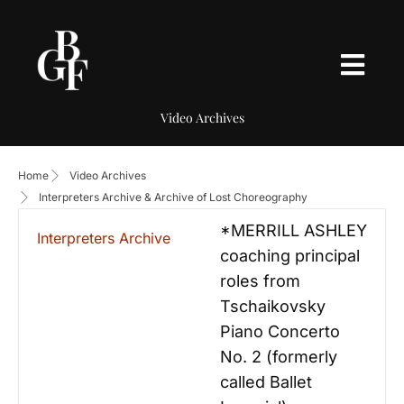
Video Archives
Home
Video Archives
Interpreters Archive & Archive of Lost Choreography
*MERRILL ASHLEY
Interpreters Archive
coaching principal
roles from
Tschaikovsky
Piano Concerto
No. 2 (formerly
called Ballet