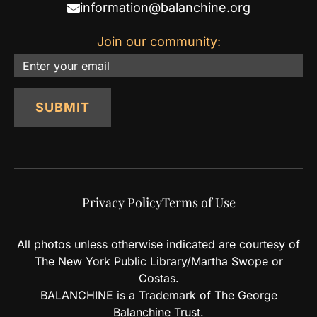
information@balanchine.org
Join our community:
Email
SUBMIT
Privacy Policy
Terms of Use
All photos unless otherwise indicated are courtesy of
The New York Public Library/Martha Swope or
Costas.
BALANCHINE is a Trademark of The George
Balanchine Trust.