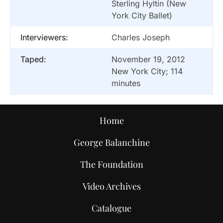
Sterling Hyltin (New
York City Ballet)
Interviewers:
Charles Joseph
Taped:
November 19, 2012
New York City; 114
minutes
Home
George Balanchine
The Foundation
Video Archives
Catalogue