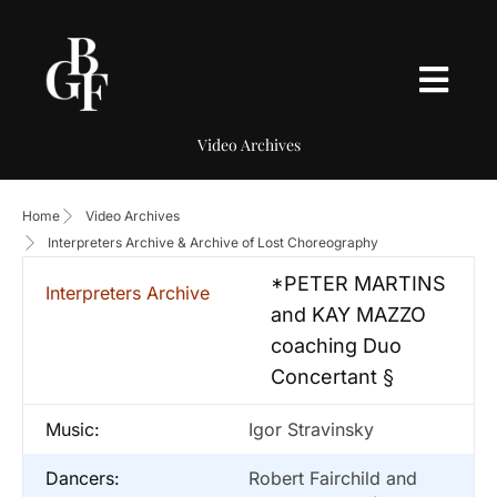
Video Archives
Home
Video Archives
Interpreters Archive & Archive of Lost Choreography
*PETER MARTINS
Interpreters Archive
and KAY MAZZO
coaching Duo
Concertant §
Music:
Igor Stravinsky
Dancers:
Robert Fairchild and