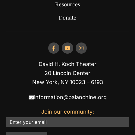
Resources
Donate
David H. Koch Theater
20 Lincoln Center
New York, NY 10023 – 6193
information@balanchine.org
Join our community:
Email