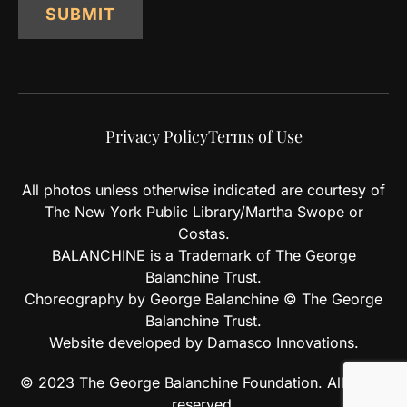
SUBMIT
Privacy Policy
Terms of Use
All photos unless otherwise indicated are courtesy of
The New York Public Library/Martha Swope or
Costas.
BALANCHINE is a Trademark of The George
Balanchine Trust.
Choreography by George Balanchine © The George
Balanchine Trust.
Website developed by Damasco Innovations.
© 2023 The George Balanchine Foundation. All rights
reserved.