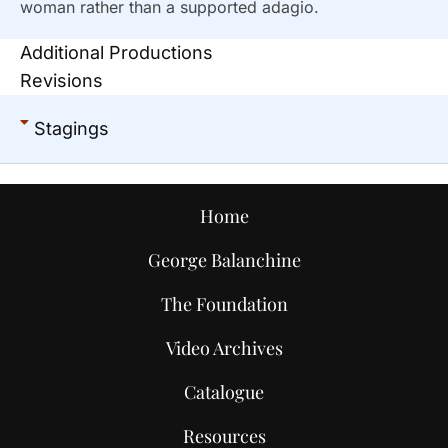
woman rather than a supported adagio.
Additional Productions
Revisions
Stagings
Home
George Balanchine
The Foundation
Video Archives
Catalogue
Resources