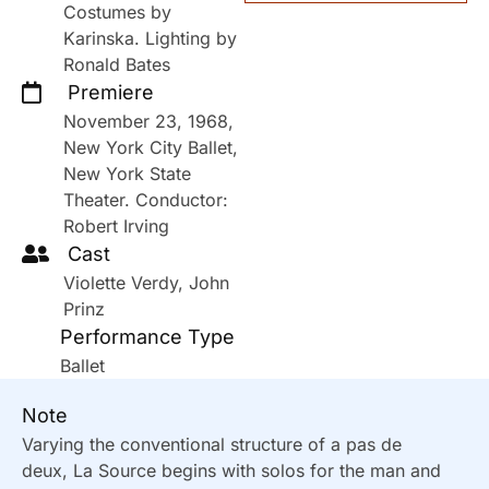
Costumes by
Karinska. Lighting by
Ronald Bates
Premiere
November 23, 1968,
New York City Ballet,
New York State
Theater. Conductor:
Robert Irving
Cast
Violette Verdy, John
Prinz
Performance Type
Ballet
Note
Varying the conventional structure of a pas de
deux, La Source begins with solos for the man and