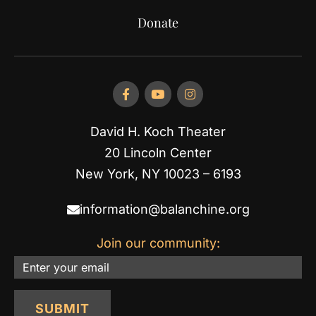
Donate
David H. Koch Theater
20 Lincoln Center
New York, NY 10023 – 6193
information@balanchine.org
Join our community:
Email
SUBMIT