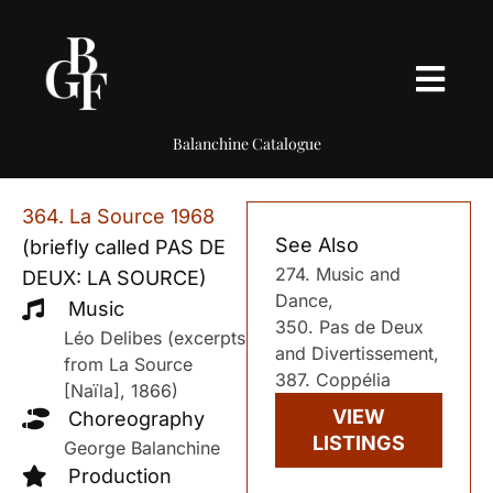
Balanchine Catalogue
364. La Source 1968
See Also
(briefly called PAS DE
274. Music and
DEUX: LA SOURCE)
Dance,
Music
350. Pas de Deux
Léo Delibes (excerpts
and Divertissement,
from La Source
387. Coppélia
[Naïla], 1866)
VIEW
Choreography
LISTINGS
George Balanchine
Production