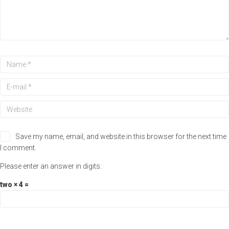
Save my name, email, and website in this browser for the next time
I comment.
Please enter an answer in digits:
two × 4 =