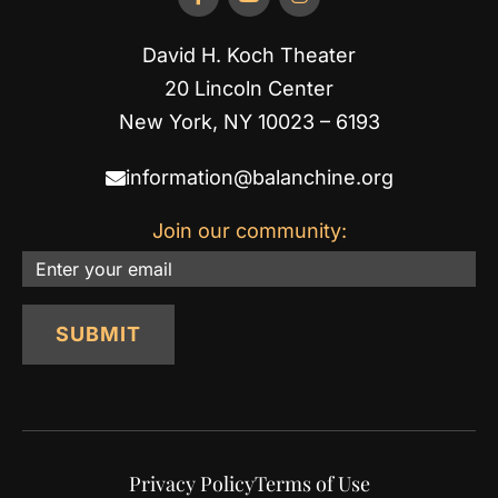
David H. Koch Theater
20 Lincoln Center
New York, NY 10023 – 6193
information@balanchine.org
Join our community:
Email
SUBMIT
Privacy Policy
Terms of Use