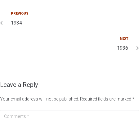
PREVIOUS
1934
NEXT
1936
Leave a Reply
Your email address will not be published.
Required fields are marked
*