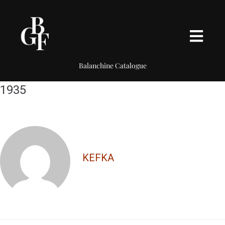
Balanchine Catalogue
1935
KEFKA