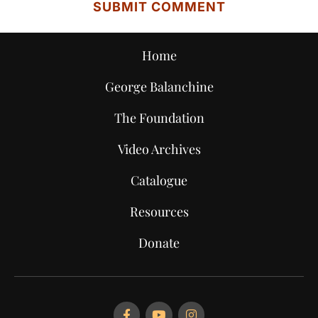
Home
George Balanchine
The Foundation
Video Archives
Catalogue
Resources
Donate