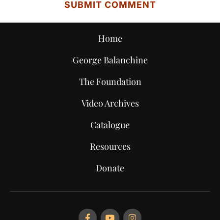
Home
George Balanchine
The Foundation
Video Archives
Catalogue
Resources
Donate