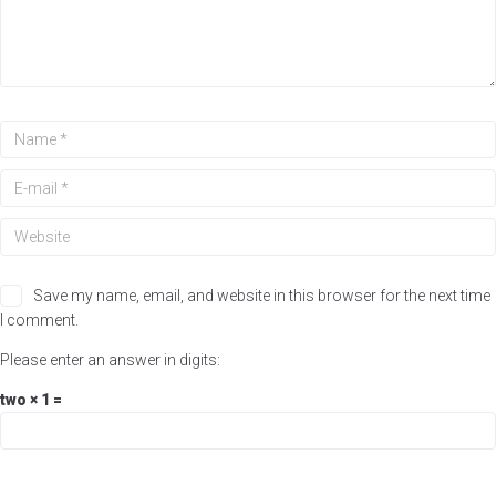
Save my name, email, and website in this browser for the next time
I comment.
Please enter an answer in digits:
two × 1 =