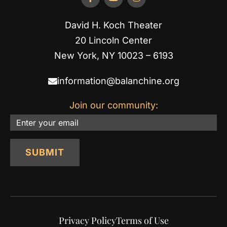
David H. Koch Theater
20 Lincoln Center
New York, NY 10023 – 6193
information@balanchine.org
Join our community:
Email
SUBMIT
Privacy Policy
Terms of Use