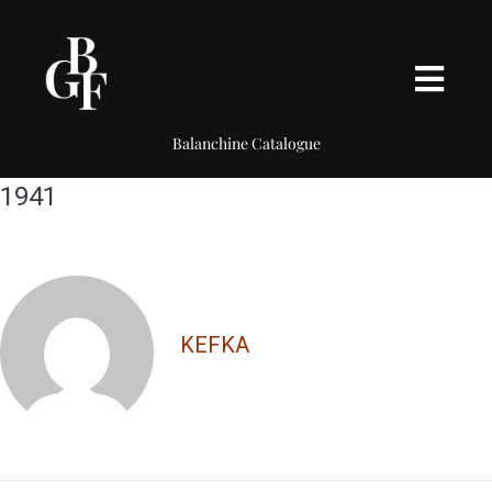
Balanchine Catalogue
1941
KEFKA