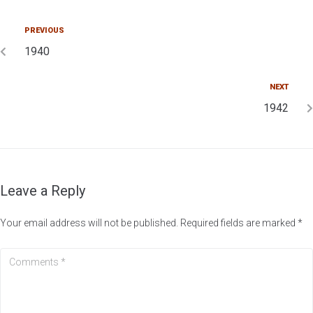
PREVIOUS
1940
NEXT
1942
Leave a Reply
Your email address will not be published.
Required fields are marked
*