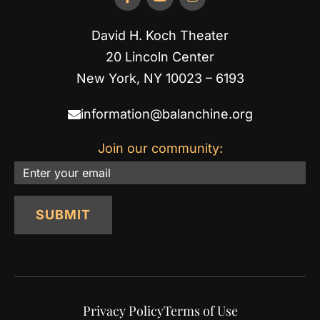
David H. Koch Theater
20 Lincoln Center
New York, NY 10023 – 6193
information@balanchine.org
Join our community:
Email
SUBMIT
Privacy Policy
Terms of Use