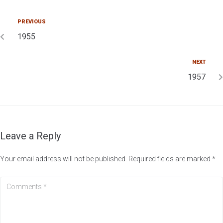
PREVIOUS
1955
NEXT
1957
Leave a Reply
Your email address will not be published.
Required fields are marked
*