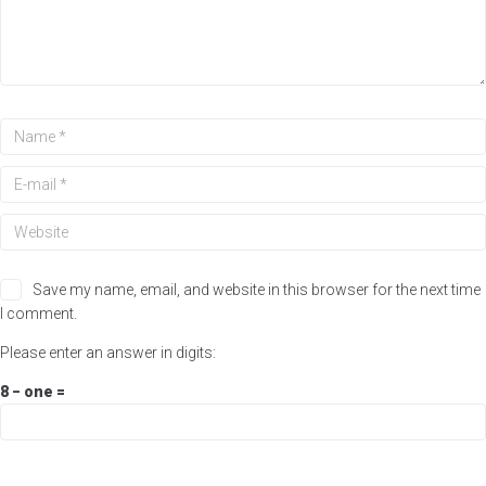
Save my name, email, and website in this browser for the next time
I comment.
Please enter an answer in digits:
8 − one =