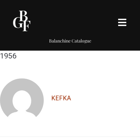
Balanchine Catalogue
1956
KEFKA