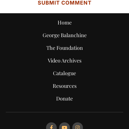
Home
George Balanchine
The Foundation
Video Archives
Catalogue
Resources
Donate