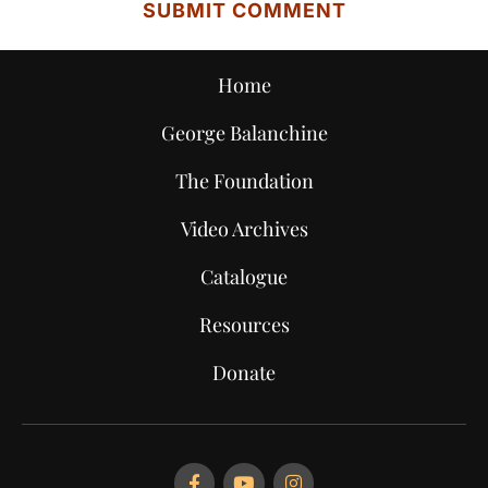
Home
George Balanchine
The Foundation
Video Archives
Catalogue
Resources
Donate