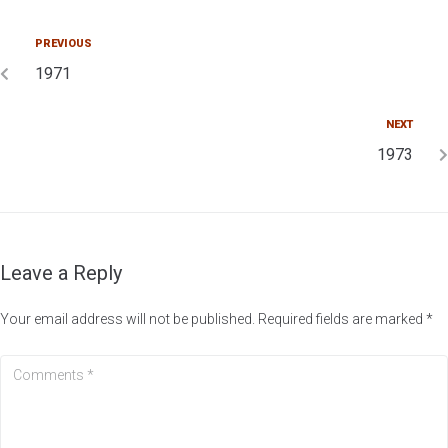
PREVIOUS
1971
NEXT
1973
Leave a Reply
Your email address will not be published.
Required fields are marked
*