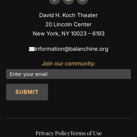
David H. Koch Theater
20 Lincoln Center
New York, NY 10023 – 6193
information@balanchine.org
Join our community:
Email
SUBMIT
Privacy Policy
Terms of Use