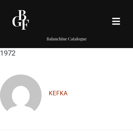
Balanchine Catalogue
1972
KEFKA