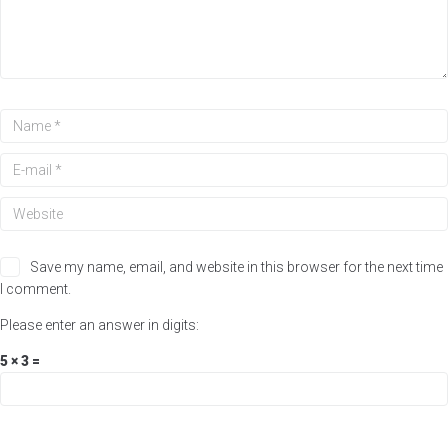
Save my name, email, and website in this browser for the next time
I comment.
Please enter an answer in digits:
5 × 3 =