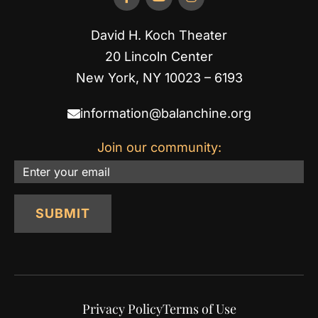
David H. Koch Theater
20 Lincoln Center
New York, NY 10023 – 6193
information@balanchine.org
Join our community:
Email
SUBMIT
Privacy Policy
Terms of Use