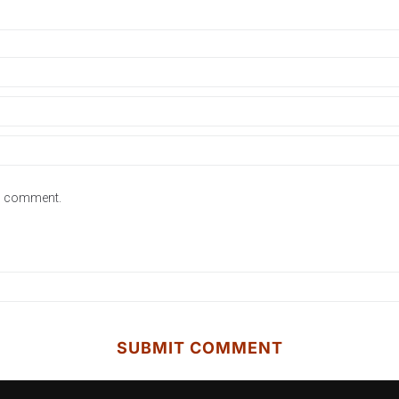
 I comment.