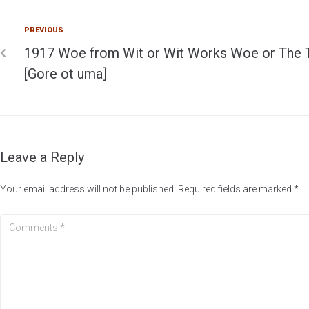
PREVIOUS
1917 Woe from Wit or Wit Works Woe or The 
[Gore ot uma]
Leave a Reply
Your email address will not be published.
Required fields are marked
*