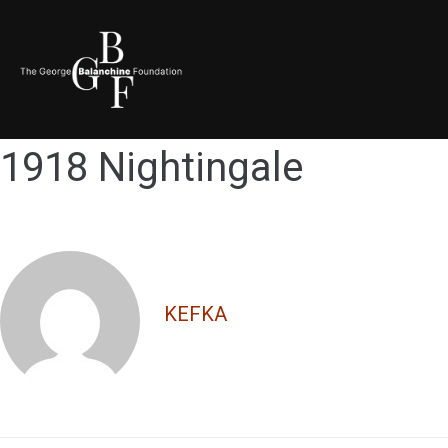
1918 Nightingale
KEFKA