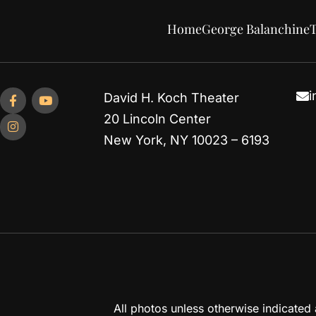
Home
George Balanchine
T
i
David H. Koch Theater
20 Lincoln Center
New York, NY 10023 – 6193
All photos unless otherwise indicate