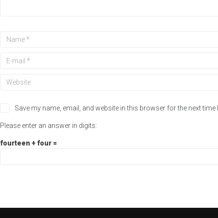
Save my name, email, and website in this browser for the next time
Please enter an answer in digits:
fourteen + four =