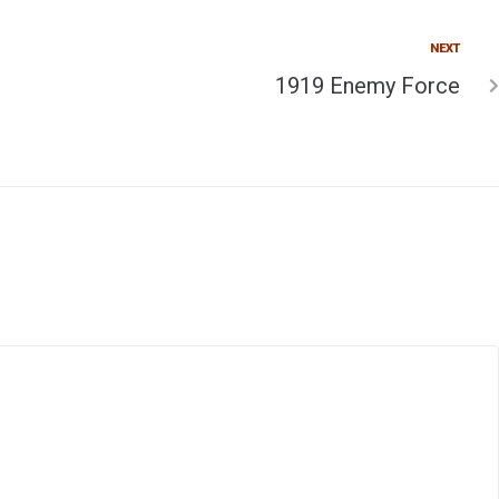
NEXT
1919 Enemy Force