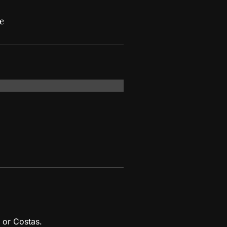
e
 or Costas.