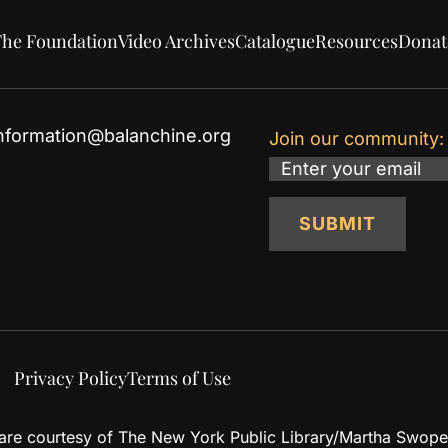
he Foundation
Video Archives
Catalogue
Resources
Donat
nformation@balanchine.org
Join our community:
Email
SUBMIT
Privacy Policy
Terms of Use
d are courtesy of The New York Public Library/Martha Swope