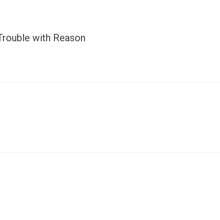
Trouble with Reason