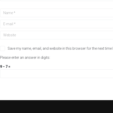
Save my name, email, and website in this browser for the next time
Please enter an answer in digits:
9 − 7 =