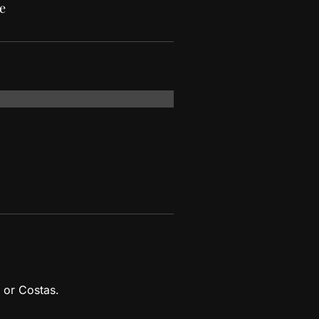
e
 or Costas.