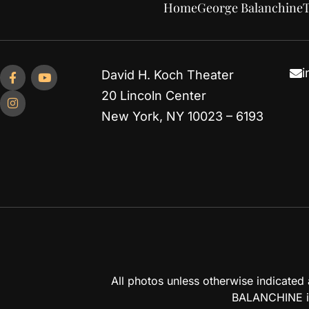
Home
George Balanchine
T
i
David H. Koch Theater
20 Lincoln Center
New York, NY 10023 – 6193
All photos unless otherwise indicate
BALANCHINE is