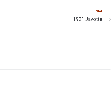
NEXT
1921 Javotte