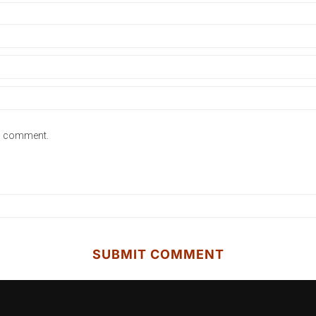
 I comment.