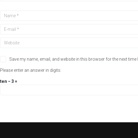
Save my name, email, and website in this browser for the next time
Please enter an answer in digits:
ten − 3 =