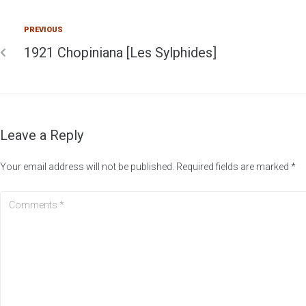
PREVIOUS
1921 Chopiniana [Les Sylphides]
Leave a Reply
Your email address will not be published.
Required fields are marked
*