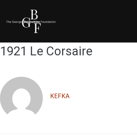
1921 Le Corsaire
KEFKA