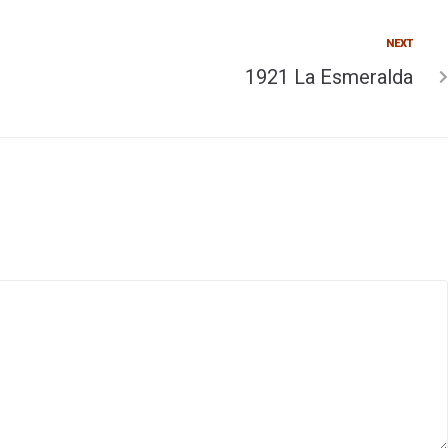
NEXT
1921 La Esmeralda