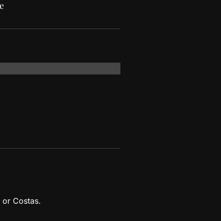
e
 or Costas.