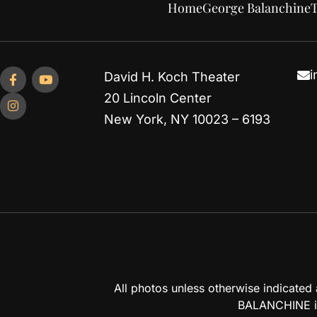
Home
George Balanchine
T
i
David H. Koch Theater
20 Lincoln Center
New York, NY 10023 – 6193
All photos unless otherwise indicate
BALANCHINE is