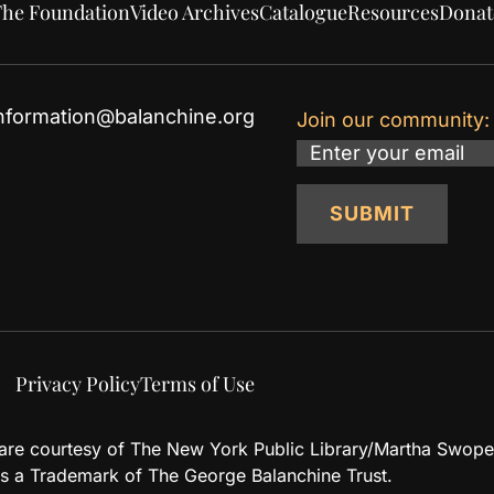
he Foundation
Video Archives
Catalogue
Resources
Donat
nformation@balanchine.org
Join our community:
Email
SUBMIT
Privacy Policy
Terms of Use
d are courtesy of The New York Public Library/Martha Swope
 a Trademark of The George Balanchine Trust.