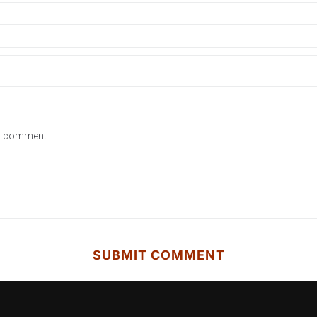
 I comment.