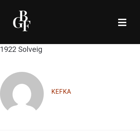
1922 Solveig
KEFKA