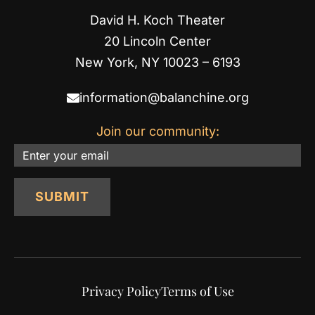
David H. Koch Theater
20 Lincoln Center
New York, NY 10023 – 6193
information@balanchine.org
Join our community:
Email
SUBMIT
Privacy Policy
Terms of Use