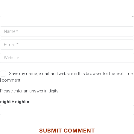
Save my name, email, and website in this browser for the next time
I comment.
Please enter an answer in digits:
eight + eight =