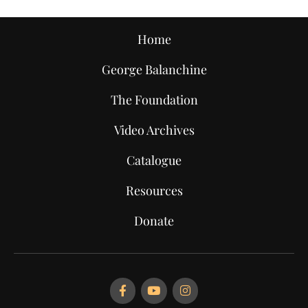
Home
George Balanchine
The Foundation
Video Archives
Catalogue
Resources
Donate