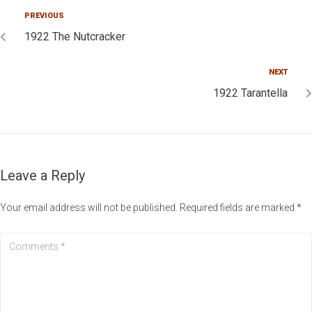
PREVIOUS
1922 The Nutcracker
NEXT
1922 Tarantella
Leave a Reply
Your email address will not be published.
Required fields are marked
*