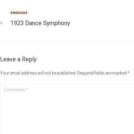
PREVIOUS
1923 Dance Symphony
Leave a Reply
Your email address will not be published.
Required fields are marked
*