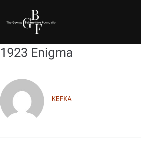
1923 Enigma
KEFKA