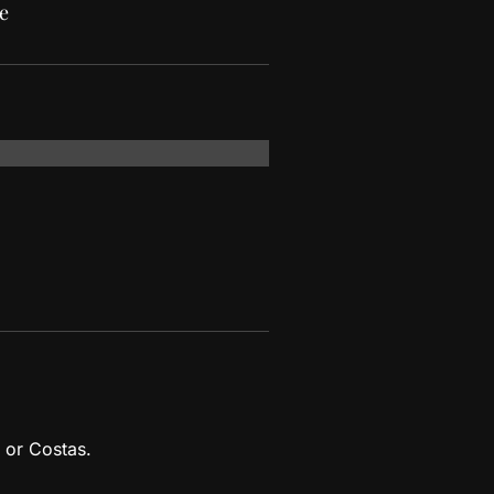
e
 or Costas.