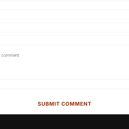
 I comment.