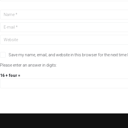
Save my name, email, and website in this browser for the next time
Please enter an answer in digits:
16 + four =