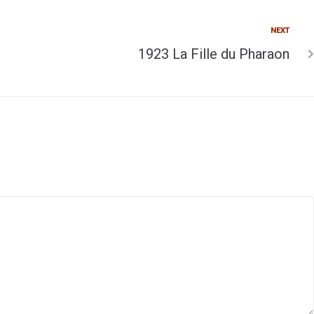
NEXT
1923 La Fille du Pharaon