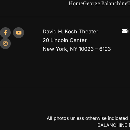
Home
George Balanchine
T
i
David H. Koch Theater
20 Lincoln Center
New York, NY 10023 – 6193
All photos unless otherwise indicate
BALANCHINE is