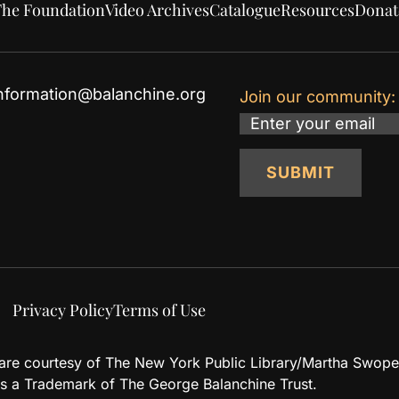
he Foundation
Video Archives
Catalogue
Resources
Donat
nformation@balanchine.org
Join our community:
Email
SUBMIT
Privacy Policy
Terms of Use
d are courtesy of The New York Public Library/Martha Swope
 a Trademark of The George Balanchine Trust.